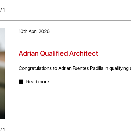
/
1
10th April 2026
Adrian Qualified Architect
Congratulations to Adrian Fuentes Padilla in qualifying
Many congratulations to Adrian for successfully validat
Read more
examination, completing his eligibility to register as a U
Adrian studied Architecture at the University of La Sall
Design and Built Environments from the University of S
completed his Part 3 through RIBA and Part 1 through 
deal of time, effort and hard work, which is now compl
/
1
Well done Adrian!