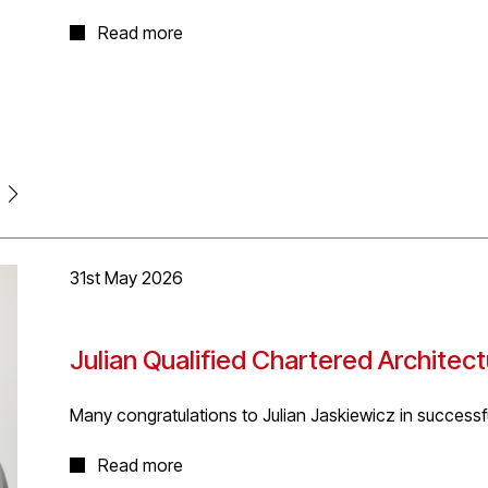
Isobel's thesis project explored architecture as a radi
Read more
human cryogenic centre; a space designed around ide
responsibility. It rethinks architecture not as somethi
system of relationships between species and environm
energy levels drop in response to ecological scarcity,
down. To allow our planet to heal from the constant 
response to ecological stress.
Isobel received a Distinction for the project and won
Sustainability Award.'
31st May 2026
Julian Qualified Chartered Architec
Many congratulations to Julian Jaskiewicz in success
The qualification process is flexible and quality ass
Read more
diversity of Architectural Technology.