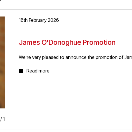
18th February 2026
James O'Donoghue Promotion
We’re very pleased to announce the promotion of Ja
James started at D5 in 2025 has taken to work at the 
Read more
great abilities in technical design, delivery and client
to Packington Hall listed stables project and Stanste
the practice and exciting opportunities ahead
/
1