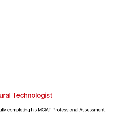
cal response to the climate crisis. The project proposes a
as of preservation, slowing down and ecological
ng that serves only humans, but as part of a much wider
ents. Taking inspiration from bat hibernation, where
 the project proposes a shift towards intentional slowing
growth and acceleration and reduce consumption in
 the Birmingham Architectural Associations ‘MArch
tural Technologist
fully completing his MCIAT Professional Assessment.
ured, based on performance and designed to recognise the