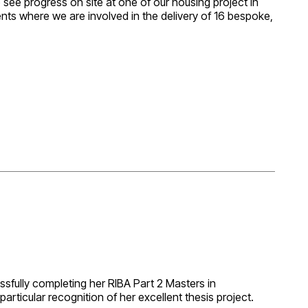
o see progress on site at one of our housing project in
ts where we are involved in the delivery of 16 bespoke,
lots nearing completion, others at different stages of
 Matters Planning Approval. It’s a great project we are
n deliver for Wychbury.
ssfully completing her RIBA Part 2 Masters in
articular recognition of her excellent thesis project.