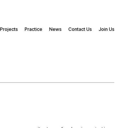
Projects
Practice
News
Contact Us
Join Us