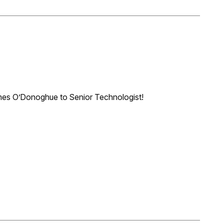
mes O’Donoghue to Senior Technologist!
practice like a duct to water! James has demonstrated
 relationships, succeeding with projects as diverse as work
d Airport. We look forward to James continued growth in