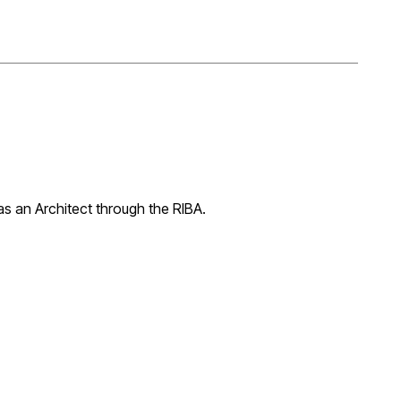
 as an Architect through the RIBA.
ing his Part 2 qualification through the ARB Prescribed
K qualified Architect.
e, Mexico, before obtaining a Master's Degree in Digital
heffield, where he graduated with distinction. He then
ARB prescribed examination. The validation took a great
ete.