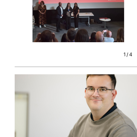
1
/
4