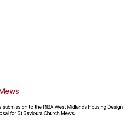
 summarising their knowledge, understanding and
 planning, design, construction and use, as well as
 to challenges and successes encountered whilst working
on, highlighting strengths and weaknesses in relation to
s Mews
ts submission to the RIBA West Midlands Housing Design
osal for St Saviours Church Mews.
opment Agency (CDA), based on their Coming Home
y focused social housing and create supportive,
d the idea of a contemporary “community cloister,”