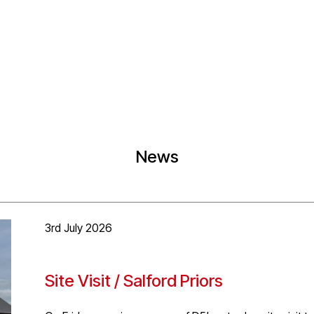
News
3rd July 2026
Site Visit / Salford Priors