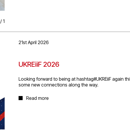
/
1
21st April 2026
UKREiiF 2026
Looking forward to being at hashtag#UKREiiF again thi
some new connections along the way.
It’s always a great week for conversations, ideas, and e
Read more
number of the events and gatherings happening acro
week brings.
Please reach out if you’d like to meet up and if you’re 