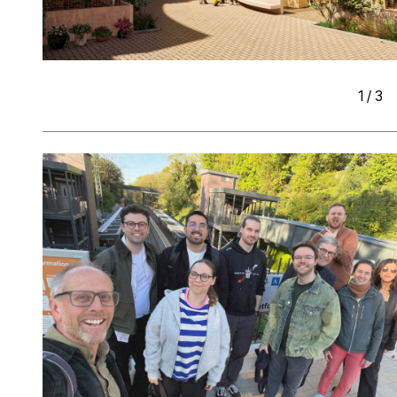
1
/
3