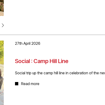
creating homes focused on the Coming Home reports fiv
and satisfying.
The proposal includes a mix of 1-bed, 2-bed duplex’s 
building into the heart of the massing proposal, with a
sensitive response to the historic setting.
27th April 2026
Social : Camp Hill Line
Social trip up the camp hill line in celebration of the 
In celebration of the opening of the three new Camp Hi
Read more
MacDonald
and
VolkerFitzpatrick Ltd
for West Midland
of D5's enjoyed a night out travelling up the line fro
local fare. Great weather, great night!