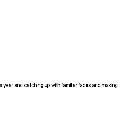
s year and catching up with familiar faces and making
xploring future opportunities. We’ll be taking in a
ss the programme and looking forward seeing what the
hosting an event, Martin and I are open to invitations!