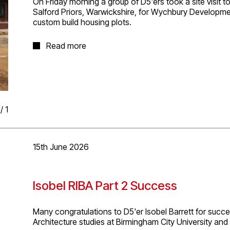
On Friday morning a group of D5'ers took a site visit t
Salford Priors, Warwickshire, for Wychbury Developmen
custom build housing plots.
It was great to see progress on this project with two p
Read more
construction and a number of others awaiting Reserved
enjoying working on with planning and technical desig
/
1
15th June 2026
Isobel RIBA Part 2 Success
Many congratulations to D5'er Isobel Barrett for succe
Architecture studies at Birmingham City University and p