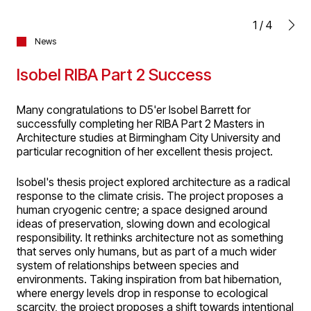
1
/
4
News
Isobel RIBA Part 2 Success
Many congratulations to D5'er Isobel Barrett for
successfully completing her RIBA Part 2 Masters in
Architecture studies at Birmingham City University and
particular recognition of her excellent thesis project.
Isobel's thesis project explored architecture as a radical
response to the climate crisis. The project proposes a
human cryogenic centre; a space designed around
ideas of preservation, slowing down and ecological
responsibility. It rethinks architecture not as something
that serves only humans, but as part of a much wider
system of relationships between species and
environments. Taking inspiration from bat hibernation,
where energy levels drop in response to ecological
scarcity, the project proposes a shift towards intentional