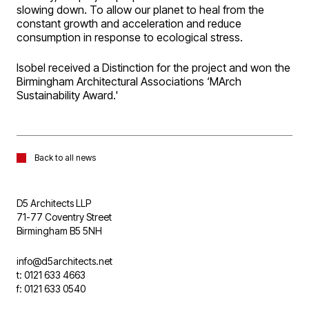
slowing down. To allow our planet to heal from the
constant growth and acceleration and reduce
consumption in response to ecological stress.
Isobel received a Distinction for the project and won the
Birmingham Architectural Associations ‘MArch
Sustainability Award.'
Back to all news
D5 Architects LLP
71-77 Coventry Street
Birmingham B5 5NH
info@d5architects.net
t: 0121 633 4663
f: 0121 633 0540