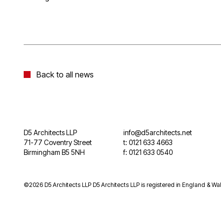
Back to all news
D5 Architects LLP
info@d5architects.net
71-77 Coventry Street
t: 0121 633 4663
Birmingham B5 5NH
f: 0121 633 0540
©2026 D5 Architects LLP D5 Architects LLP is registered in England & Wal