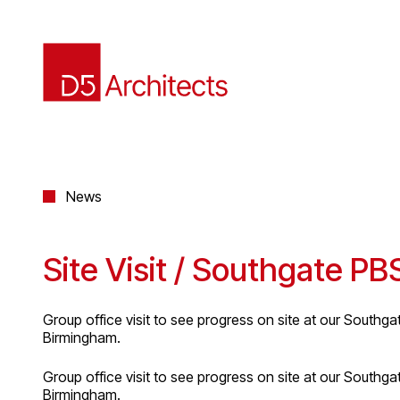
News
Site Visit / Southgate P
Group office visit to see progress on site at our Southgat
Birmingham.
Group office visit to see progress on site at our Southgat
Birmingham.