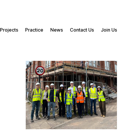
Projects
Practice
News
Contact Us
Join Us