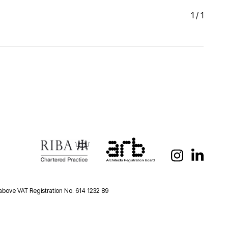
1
/
1
 above VAT Registration No. 614 1232 89