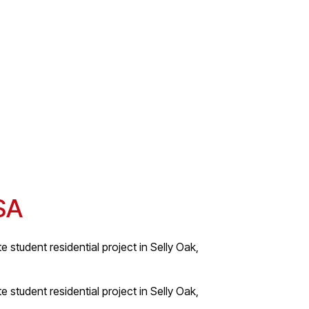
BSA
e student residential project in Selly Oak,
e student residential project in Selly Oak,