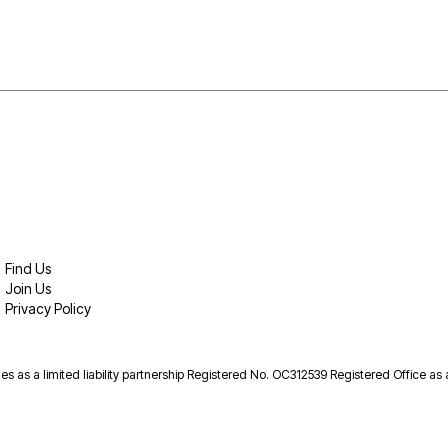
Find Us
Join Us
Privacy Policy
es as a limited liability partnership Registered No. OC312539 Registered Office as