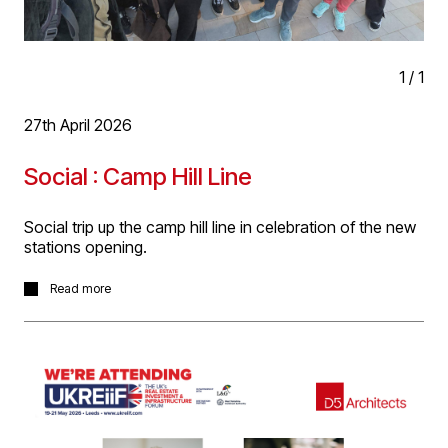
1
/
1
27th April 2026
Social : Camp Hill Line
Social trip up the camp hill line in celebration of the new
stations opening.
In celebration of the opening of the three new Camp Hill
Read more
Line rail stations D5 worked on with
Mott
MacDonald
and
VolkerFitzpatrick Ltd
for West Midlands
Combined Authority and West Midlands Trains, a group
of D5's enjoyed a night out travelling up the line from
New St station to Moseley and Kings Heath to sample
the local fare. Great weather, great night!