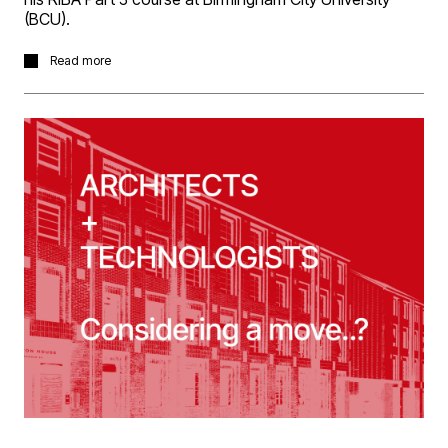
(BCU).
Many congratulations to Richard Robinson in passing
Read more
his RIBA Part 3 course at Birmingham City University
(BCU).
In a great achievement, he completed his Part 3 through
the Architectural Apprentice route, which also included
his RIBA Part 2 Masters.
Richard completed his Part 2 with a 3D Reid student
prize nomination for his thesis project which explored
potential of interrelationships between industrial
desalination processes and tidal salt marsh
regeneration to supply decentralised, clean water to the
village of North Ferriby, in the Humber estuary.
A valued member of the team, Richard is working on a
key projects within the practice and developing our
sustainability strategy, which he has a particular interest
in.