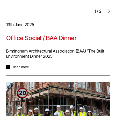
1
/
2
13th June 2025
Office Social / BAA Dinner
Birmingham Architectural Association (BAA) 'The Built
Environment Dinner 2025'
A group of D5'ers enjoyed the BAA Dinner last night,
Read more
with a key note speech by Anna Minton. A great night
had by all!