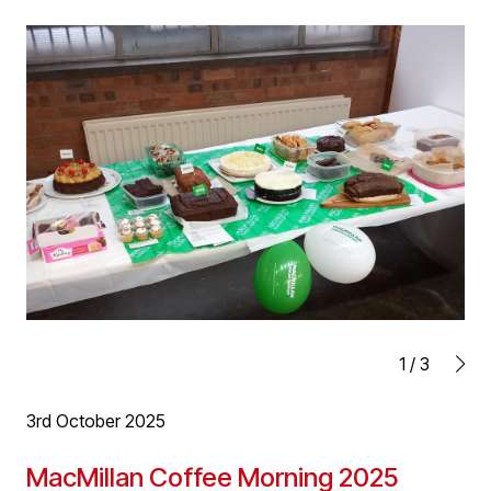
inaugural charity dinner in aid of Birmingham Children’s
Hospital. A great night for a great cause raising £63,000
(and counting) for the charity.
1
/
3
3rd October 2025
MacMillan Coffee Morning 2025