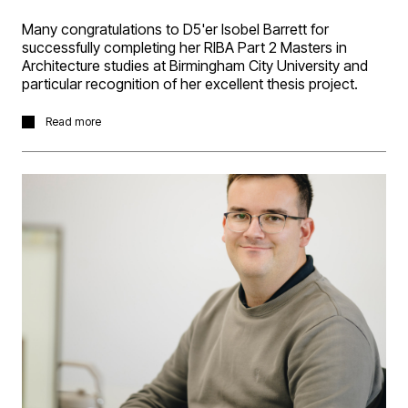
Many congratulations to D5'er Isobel Barrett for
successfully completing her RIBA Part 2 Masters in
Architecture studies at Birmingham City University and
particular recognition of her excellent thesis project.
Isobel's thesis project explored architecture as a radical
Read more
response to the climate crisis. The project proposes a
human cryogenic centre; a space designed around
ideas of preservation, slowing down and ecological
responsibility. It rethinks architecture not as something
that serves only humans, but as part of a much wider
system of relationships between species and
environments. Taking inspiration from bat hibernation,
where energy levels drop in response to ecological
scarcity, the project proposes a shift towards intentional
slowing down. To allow our planet to heal from the
constant growth and acceleration and reduce
consumption in response to ecological stress.
Isobel received a Distinction for the project and won the
Birmingham Architectural Associations ‘MArch