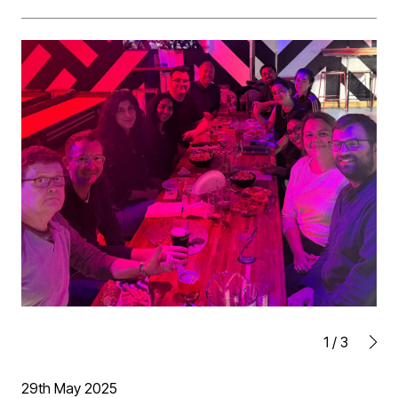
Southgate student residential project in Selly Oak,
Birmingham.
1
/
3
29th May 2025