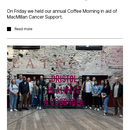
On Friday we held our annual Coffee Morning in aid of
MacMillan Cancer Support.
We had a bountiful supply of fantastic home bake cakes
Read more
made by the D5 team for all to enjoy. It was great
catching up with so many people. Thanks to everyone
who was able to make it and donations given. We made
a tidy sum for the charity, which was fantastic!