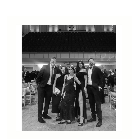
corner site, with a 5 bedroom family home.
We have carefully developed a proposal that responds
to the neighbouring property's predominance of inter-
war arts and crafts inspired designs. Our design reflects
the neighbours, while creating its own identity with
contemporary, refined detailing.