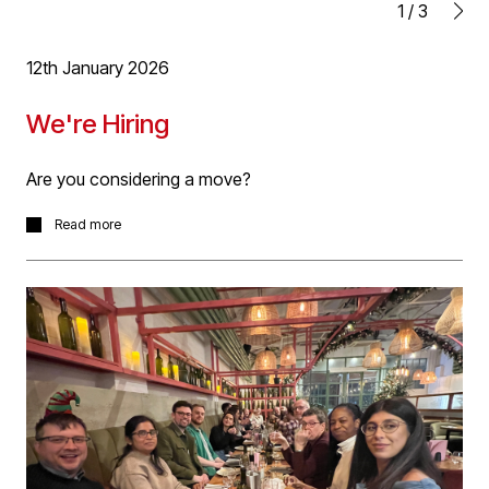
1
/
3
Richard will be ARB registered shortly and formally
qualified as an Architect.
12th January 2026
Well done Rich!
We're Hiring
Are you considering a move?
We're looking for driven and talented individuals to join
Read more
our team to work on projects within our Aviation,
Residential and Education sector work, from RIBA Stage
1-6.
We're looking for RIBA qualified Architects with 3+ years
post qualification experience. Ideal applicants will have
experience in multiple sectors and across RIBA works
stages.
We also seek experienced Technologists with high
quality technical design experience using Revit . Ideal