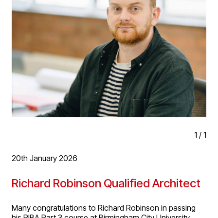
growth in the practice and exciting opportunities ahead
1
/
1
20th January 2026
Richard Robinson Qualified Architect
Many congratulations to Richard Robinson in passing
his RIBA Part 3 course at Birmingham City University