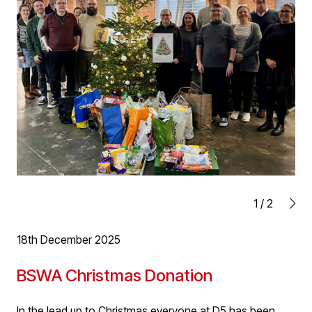
We wish everyone a very Merry Christmas, a Happy New
and look forward to 2026!
1
/
2
18th December 2025
BSWA Christmas Donation
In the lead up to Christmas everyone at D5 has been