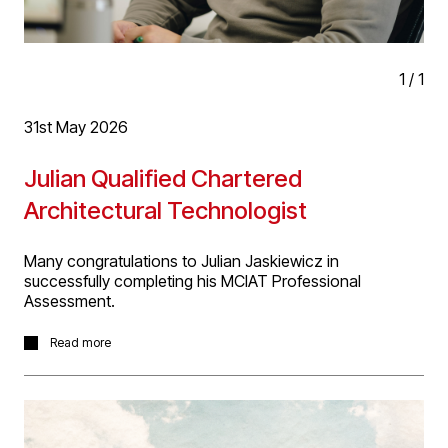
Sustainability Award.'
1
/
1
31st May 2026
Julian Qualified Chartered
Architectural Technologist
Many congratulations to Julian Jaskiewicz in
successfully completing his MCIAT Professional
Assessment.
The qualification process is flexible and quality assured,
Read more
based on performance and designed to recognise the
diversity of Architectural Technology.
Candidates must provide an in-depth critical analysis