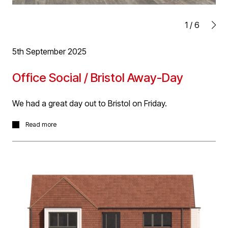
1
/
6
5th September 2025
Office Social / Bristol Away-Day
We had a great day out to Bristol on Friday.
Blessed with fine weather we enjoyed a walking tour of
Read more
Bristol's finest architecture with various pit stops for
food and drink including some great local cider!