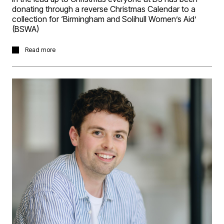
donating through a reverse Christmas Calendar to a
collection for ‘Birmingham and Solihull Women’s Aid’
(BSWA)
Charity Donation : In the lead up to Christmas everyone
Read more
at D5 has been donating through a reverse Christmas
Calendar to a collection for ‘Birmingham and Solihull
Women’s Aid’ (BSWA), based at Ryland House 44-48 -
Bristol Street Birmingham B5 7AA. D5’s total collection
was taken to BSWA on Thursday. Thanks to all D5’ers
for their generosity.
BSWA grew out of the 1970s women’s movement. More
than 40 years on, they are the leading provider of
support services for women and children affected by
domestic violence and abuse in the West Midlands.
Before BSWA there was no provision for women and
children escaping domestic violence and abuse in the
area.