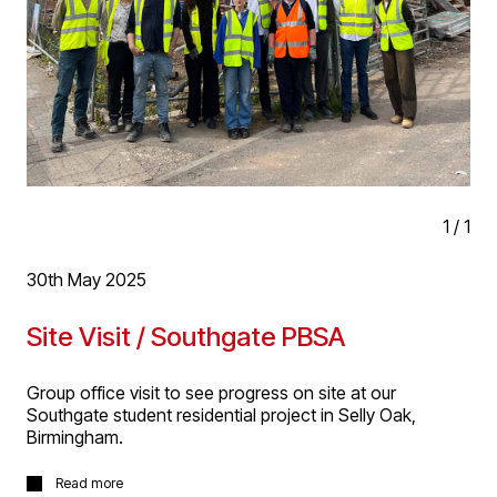
1
/
1
30th May 2025
Site Visit / Southgate PBSA
Group office visit to see progress on site at our
Southgate student residential project in Selly Oak,
Birmingham.
Group office visit to see progress on site at our
Read more