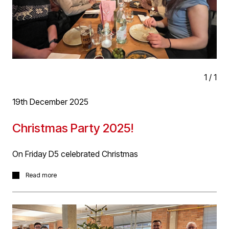
applicants will also have experience of dealing with
projects on site.
If this is this you, please get in touch with your CV and
Portfolio to hello@d5architects.net
1
/
1
19th December 2025
Christmas Party 2025!
On Friday D5 celebrated Christmas
On Friday D5 celebrated Christmas with our traditional
Read more
secret Santa, gift raffle (many thanks to Evolve Planning
for many of the prizes) and then on to Café Love Life for
a fantastic meal and The Ruin for a few drinks more! It
was a great night and start to the festive season.