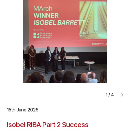
enjoying working on with planning and technical design
deliver for Wychbury.
1
/
4
15th June 2026
Isobel RIBA Part 2 Success