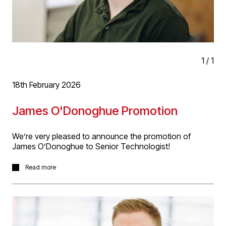
Well done Adrian!
1
/
1
18th February 2026
James O'Donoghue Promotion
We’re very pleased to announce the promotion of
James O’Donoghue to Senior Technologist!
James started at D5 in 2025 has taken to work at the
Read more
practice like a duct to water! James has demonstrated
great abilities in technical design, delivery and client
relationships, succeeding with projects as diverse as
work to Packington Hall listed stables project and
Stansted Airport. We look forward to James continued