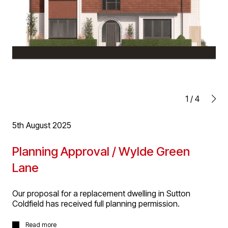
1
/
4
5th August 2025
Planning Approval / Wylde Green
Lane
Our proposal for a replacement dwelling in Sutton
Coldfield has received full planning permission.
The new house will replace a bungalow on a prominent
Read more