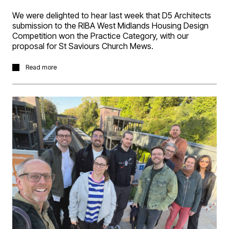
We were delighted to hear last week that D5 Architects
submission to the RIBA West Midlands Housing Design
Competition won the Practice Category, with our
proposal for St Saviours Church Mews.
The project brief was prepared by the Church
Read more
Development Agency (CDA), based on their Coming
Home initiative which works to develop affordable
community focused social housing and create
supportive, sustainable local communities. Our proposal
developed the idea of a contemporary “community
cloister,” creating homes focused on the Coming Home
reports five values of being sustainable, safe, stable,
sociable and satisfying.
The proposal includes a mix of 1-bed, 2-bed duplex’s
and 3-bed town houses, integrating views of the church
building into the heart of the massing proposal, with a
double-ellipse design that balances modern living with a
sensitive response to the historic setting.