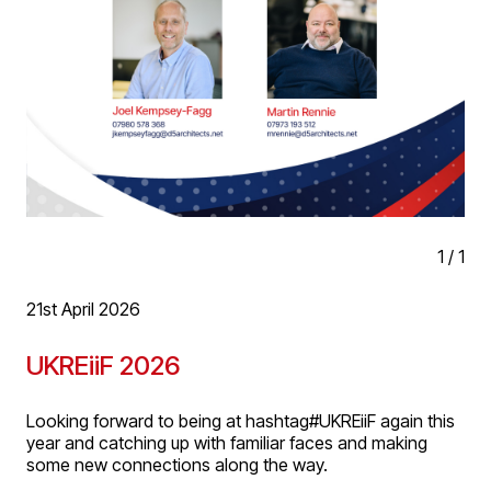
1
/
1
21st April 2026
UKREiiF 2026
Looking forward to being at hashtag#UKREiiF again this
year and catching up with familiar faces and making
some new connections along the way.