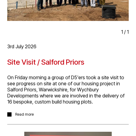
1
/
1
3rd July 2026
Site Visit / Salford Priors
On Friday morning a group of D5'ers took a site visit to
see progress on site at one of our housing project in
Salford Priors, Warwickshire, for Wychbury
Developments where we are involved in the delivery of
16 bespoke, custom build housing plots.
It was great to see progress on this project with two
Read more
plots nearing completion, others at different stages of
construction and a number of others awaiting Reserved
Matters Planning Approval. It’s a great project we are