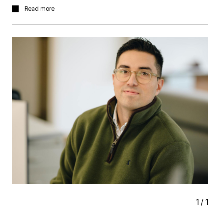
It’s always a great week for conversations, ideas, and
Read more
exploring future opportunities. We’ll be taking in a
number of the events and gatherings happening across
the programme and looking forward seeing what the
week brings.
Please reach out if you’d like to meet up and if you’re
hosting an event, Martin and I are open to invitations!
1
/
1