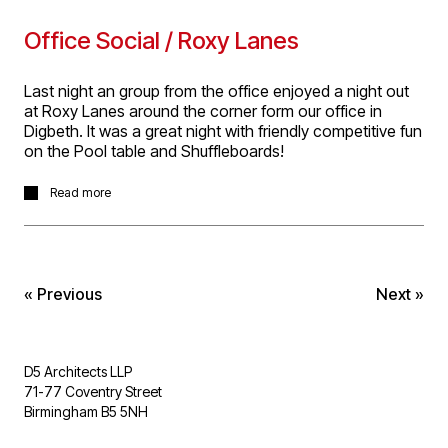
Office Social / Roxy Lanes
Last night an group from the office enjoyed a night out
at Roxy Lanes around the corner form our office in
Digbeth. It was a great night with friendly competitive fun
on the Pool table and Shuffleboards!
Last night an group from the office enjoyed a night out
Read more
at Roxy Lanes around the corner form our office in
Digbeth. It was a great night with friendly competitive fun
on the Pool table and Shuffleboards!
« Previous
Next »
D5 Architects LLP
71-77 Coventry Street
Birmingham B5 5NH