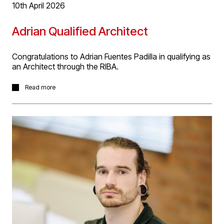
10th April 2026
Adrian Qualified Architect
Congratulations to Adrian Fuentes Padilla in qualifying as
an Architect through the RIBA.
Many congratulations to Adrian for successfully
Read more
validating his Part 2 qualification through the ARB
Prescribed examination, completing his eligibility to
register as a UK qualified Architect.
Adrian studied Architecture at the University of La Salle,
Mexico, before obtaining a Master's Degree in Digital
Design and Built Environments from the University of
Sheffield, where he graduated with distinction. He then
completed his Part 3 through RIBA and Part 1 through
ARB prescribed examination. The validation took a great
deal of time, effort and hard work, which is now
complete.