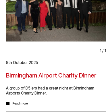
opportunities ahead!
1
/
1
9th October 2025
Birmingham Airport Charity Dinner
A group of D5'ers had a great night at Birmingham
Airports Charity Dinner.
A group of D5’ers working on our multiple projects at
Read more
Birmingham Airport had a fantastic evening at their