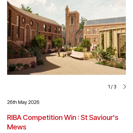
summarising their knowledge, understanding and
application of the construction process with regard to
planning, design, construction and use, as well as
relating it to professional experience.
This takes the form of a reflective report and refers to
challenges and successes encountered whilst working
on projects. Applicants also undertake a self-evaluation,
highlighting strengths and weaknesses in relation to
their area of practice.
Well done Julian!
1
/
3
26th May 2026
RIBA Competition Win : St Saviour's
Mews