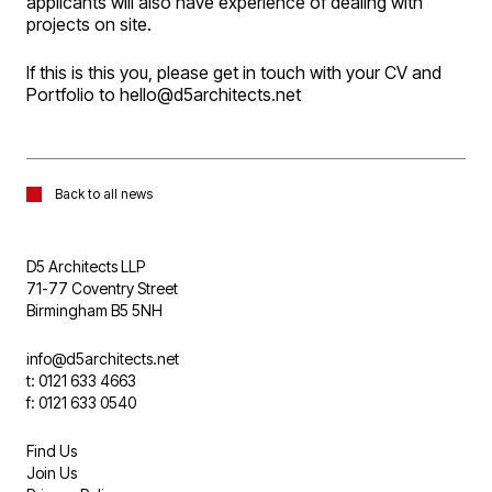
applicants will also have experience of dealing with
projects on site.
If this is this you, please get in touch with your CV and
Portfolio to hello@d5architects.net
Back to all news
D5 Architects LLP
71-77 Coventry Street
Birmingham B5 5NH
info@d5architects.net
t: 0121 633 4663
f: 0121 633 0540
Find Us
Join Us