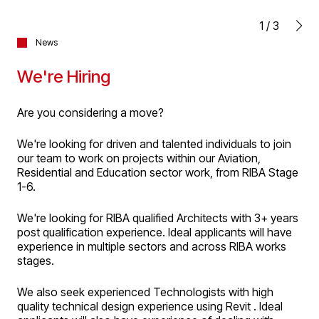
1
/
3
News
We're Hiring
Are you considering a move?
We're looking for driven and talented individuals to join
our team to work on projects within our Aviation,
Residential and Education sector work, from RIBA Stage
1-6.
We're looking for RIBA qualified Architects with 3+ years
post qualification experience. Ideal applicants will have
experience in multiple sectors and across RIBA works
stages.
We also seek experienced Technologists with high
quality technical design experience using Revit . Ideal