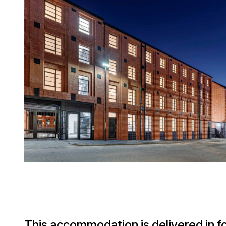
This accommodation is delivered in f