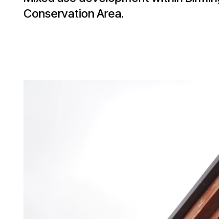
Conservation Area.