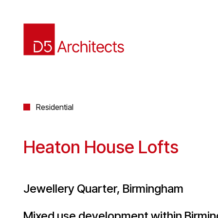
Residential
Heaton House Lofts
Jewellery Quarter, Birmingham
Mixed use development within Birmin