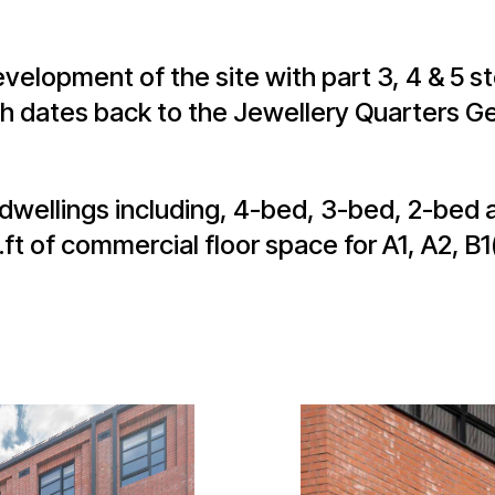
velopment of the site with part 3, 4 & 5 s
h dates back to the Jewellery Quarters Ge
wellings including, 4-bed, 3-bed, 2-bed 
t of commercial floor space for A1, A2, B1(