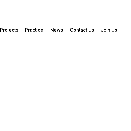
Projects
Practice
News
Contact Us
Join Us