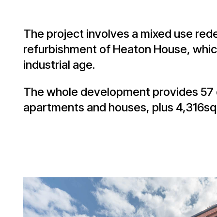
The project involves a mixed use rede
refurbishment of Heaton House, whic
industrial age.
The whole development provides 57 d
apartments and houses, plus 4,316sq.f