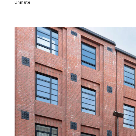
Unmute