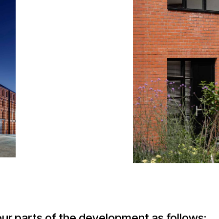
our parts of the development as follows: