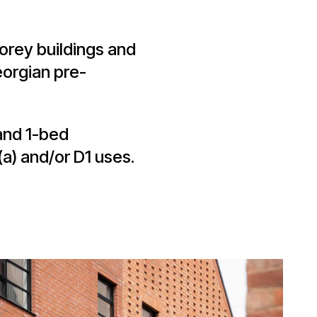
torey buildings and
orgian pre-
and 1-bed
a) and/or D1 uses.