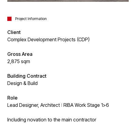
Project Information
Client
Complex Development Projects (CDP)
Gross Area
2,875 sqm
Building Contract
Design & Build
Role
Lead Designer, Architect : RIBA Work Stage 1>6
Including novation to the main contractor