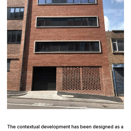
The contextual development has been designed as a