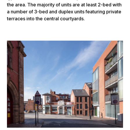
the area. The majority of units are at least 2-bed with
a number of 3-bed and duplex units featuring private
terraces into the central courtyards.