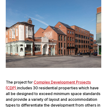
The project for
Complex Development Projects
(CDP)
includes 30 residential properties which have
all be designed to exceed minimum space standards
and provide a variety of layout and accommodation
types to differentiate the development from others in