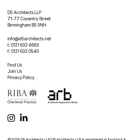
D5 Architects LLP
71-77 Coventry Street
Birmingham B5 5NH
info@d5architects.net
t: 0121 633 4663
f: 0121 633 0540
Find Us
Join Us
Privacy Policy
©2026 D5 Architects LLP D5 Architects LLP is registered in England &