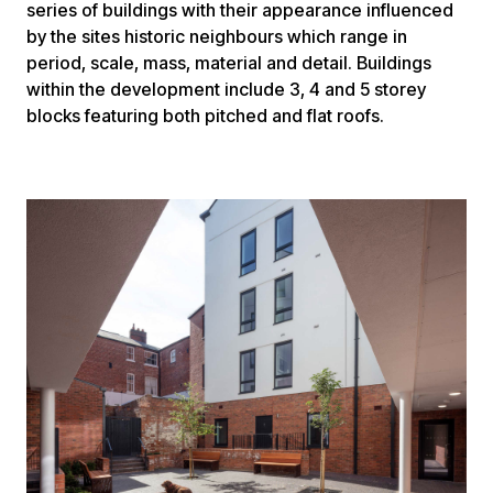
series of buildings with their appearance influenced
by the sites historic neighbours which range in
period, scale, mass, material and detail. Buildings
within the development include 3, 4 and 5 storey
blocks featuring both pitched and flat roofs.