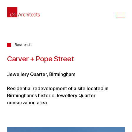
Residential
Carver + Pope Street
Jewellery Quarter, Birmingham
Residential redevelopment of a site located in
Birmingham's historic Jewellery Quarter
conservation area.