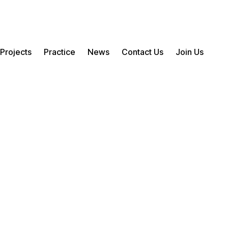
Projects
Practice
News
Contact Us
Join Us