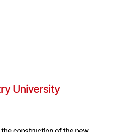
ry University
 the construction of the new