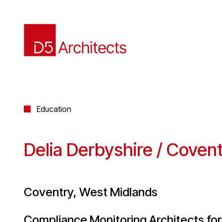
Education
Delia Derbyshire / Covent
Coventry, West Midlands
Compliance Monitoring Architects for