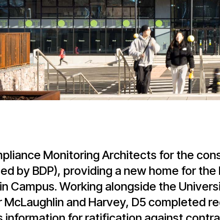
liance Monitoring Architects for the cons
ed by BDP), providing a new home for the 
ain Campus. Working alongside the Univers
 McLaughlin and Harvey, D5 completed reg
information for ratification against contr