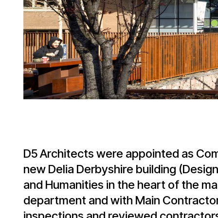
D5 Architects were appointed as Comp
new Delia Derbyshire building (Design
and Humanities in the heart of the m
department and with Main Contractor
inspections and reviewed contractors 