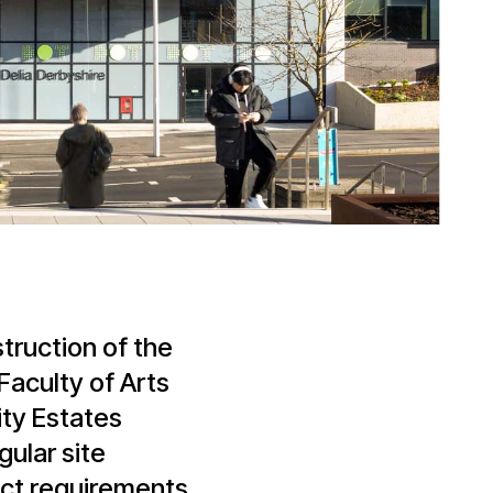
truction of the
Faculty of Arts
ity Estates
ular site
act requirements.