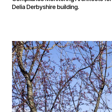
Delia Derbyshire building.