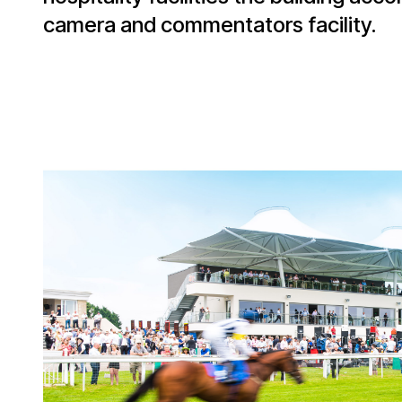
camera and commentators facility.