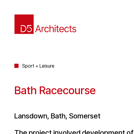
Sport + Leisure
Bath Racecourse
Lansdown, Bath, Somerset
The project involved development o