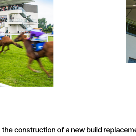
 the construction of a new build replacem