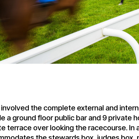
 involved the complete external and intern
e a ground floor public bar and 9 private h
te terrace over looking the racecourse. In 
ccommodates the stewards box, judges box, 