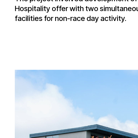
Hospitality offer with two simultaneo
facilities for non-race day activity.