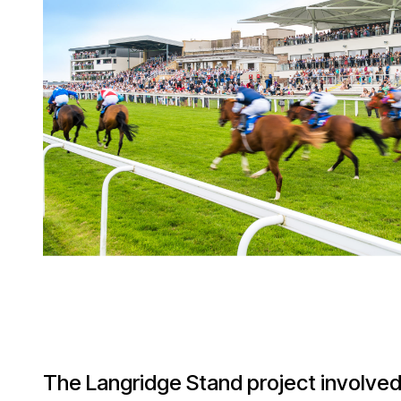
The Langridge Stand project involved