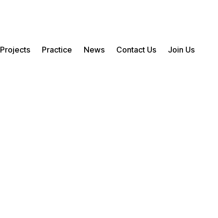
Projects
Practice
News
Contact Us
Join Us