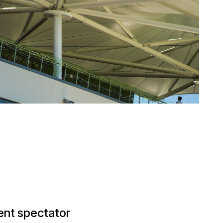
ent spectator