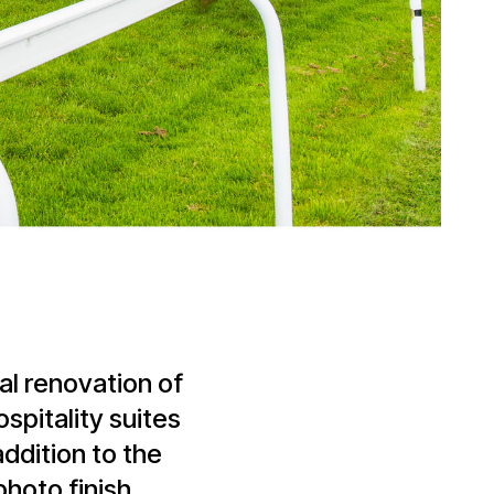
al renovation of
ospitality suites
addition to the
photo finish