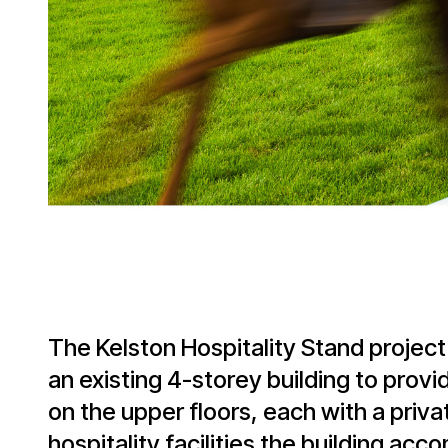
The Kelston Hospitality Stand project
an existing 4-storey building to provid
on the upper floors, each with a priva
hospitality facilities the building a