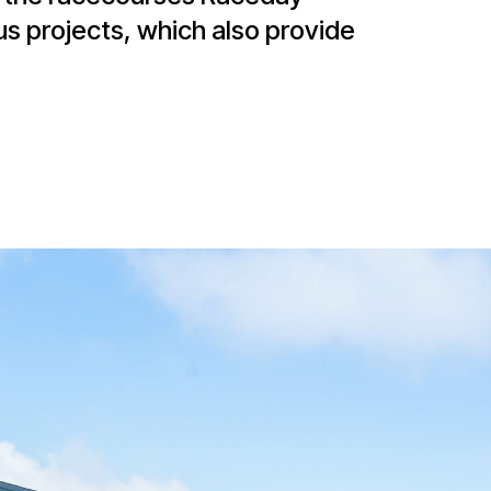
us projects, which also provide