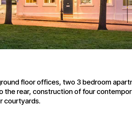
 ground floor offices, two 3 bedroom apar
the rear, construction of four contempo
r courtyards.