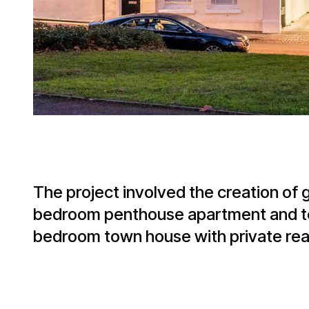
The project involved the creation of
bedroom penthouse apartment and to 
bedroom town house with private rea