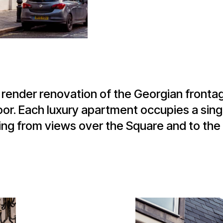
e render renovation of the Georgian fronta
or. Each luxury apartment occupies a singl
ng from views over the Square and to the 