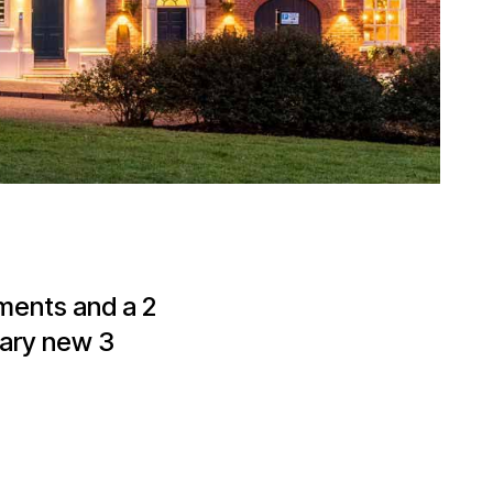
tments and a 2
rary new 3