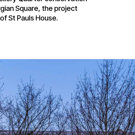
rgian Square, the project
of St Pauls House.