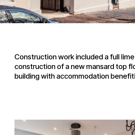
Construction work included a full lim
construction of a new mansard top flo
building with accommodation benefiti