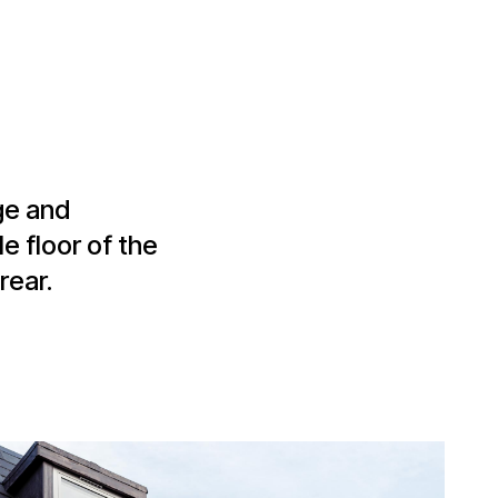
ge and
e floor of the
rear.