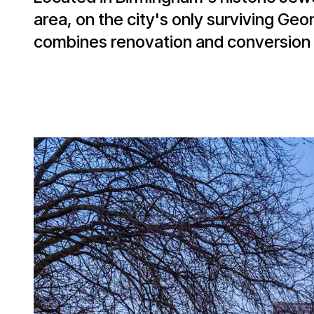
area, on the city's only surviving Geo
combines renovation and conversion 