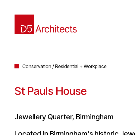
Conservation / Residential + Workplace
St Pauls House
Jewellery Quarter, Birmingham
Located in Birmingham's historic Jew