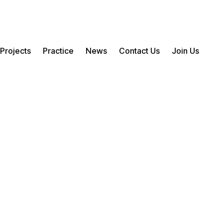
Projects
Practice
News
Contact Us
Join Us