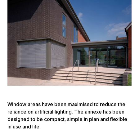
Window areas have been maximised to reduce the
reliance on artificial lighting. The annexe has been
designed to be compact, simple in plan and flexible
in use and life.