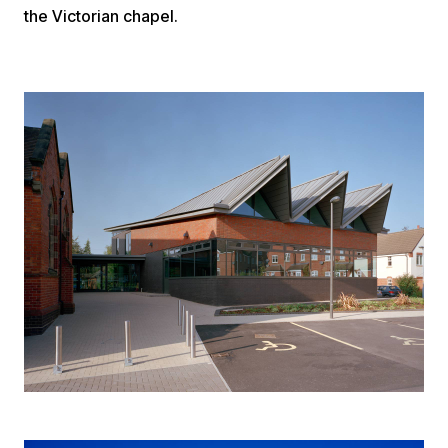
the Victorian chapel.