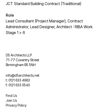
JCT Standard Building Contract (Traditional)
Role
Lead Consultant (Project Manager), Contract
Administrator, Lead Designer, Architect : RIBA Work
Stage 1 > 6
D5 Architects LLP
71-77 Coventry Street
Birmingham B5 5NH
info@d5architects.net
t: 0121 633 4663
f: 0121 633 0540
Find Us
Join Us
Privacy Policy