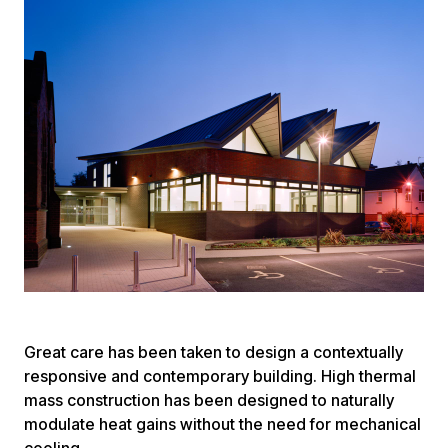
Great care has been taken to design a contextually
responsive and contemporary building. High thermal
mass construction has been designed to naturally
modulate heat gains without the need for mechanical