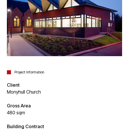
Project Information
Client
Monyhull Church
Gross Area
480 sqm
Building Contract