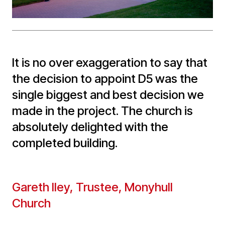
It is no over exaggeration to say that
the decision to appoint D5 was the
single biggest and best decision we
made in the project. The church is
absolutely delighted with the
completed building.
Gareth Iley, Trustee, Monyhull
Church