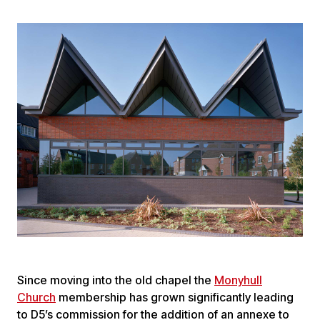
Since moving into the old chapel the
Monyhull
Church
membership has grown significantly leading
to D5’s commission for the addition of an annexe to