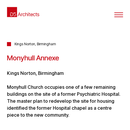
Kings Norton, Birmingham
Monyhull Annexe
Kings Norton, Birmingham
Monyhull Church occupies one of a few remaining
buildings on the site of a former Psychiatric Hospital.
The master plan to redevelop the site for housing
identified the former Hospital chapel as a centre
piece to the new community.