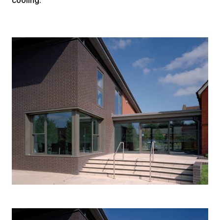
cooling.