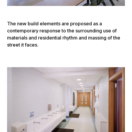
The new build elements are proposed as a
contemporary response to the surrounding use of
materials and residential rhythm and massing of the
street it faces.