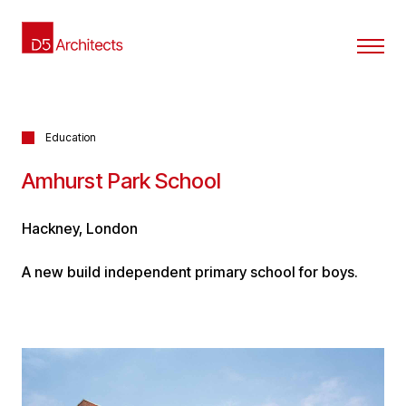
Education
Amhurst Park School
Hackney, London
A new build independent primary school for boys.