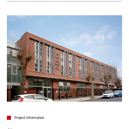
Project Information