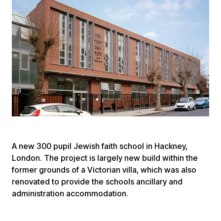
A new 300 pupil Jewish faith school in Hackney,
London. The project is largely new build within the
former grounds of a Victorian villa, which was also
renovated to provide the schools ancillary and
administration accommodation.