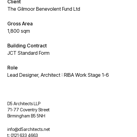
Client
The Gilmoor Benevolent Fund Ltd
Gross Area
1,800 sqm
Building Contract
JCT Standard Form
Role
Lead Designer, Architect : RIBA Work Stage 1-6
D5 Architects LLP
71-77 Coventry Street
Birmingham B5 5NH
info@d5architects.net
t: 0121 633 4663