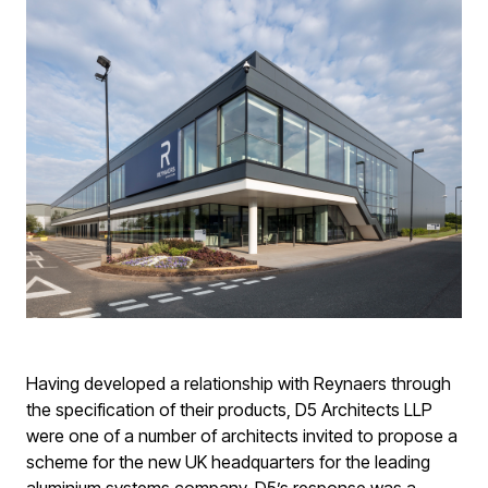
Having developed a relationship with Reynaers through
the specification of their products, D5 Architects LLP
were one of a number of architects invited to propose a
scheme for the new UK headquarters for the leading