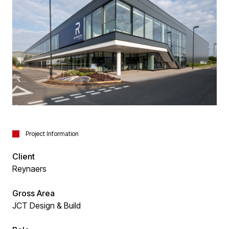
Project Information
Client
Reynaers
Gross Area
JCT Design & Build