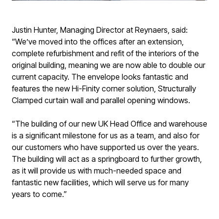
Justin Hunter, Managing Director at Reynaers, said:
“We’ve moved into the offices after an extension,
complete refurbishment and refit of the interiors of the
original building, meaning we are now able to double our
current capacity. The envelope looks fantastic and
features the new Hi-Finity corner solution, Structurally
Clamped curtain wall and parallel opening windows.
“The building of our new UK Head Office and warehouse
is a significant milestone for us as a team, and also for
our customers who have supported us over the years.
The building will act as a springboard to further growth,
as it will provide us with much-needed space and
fantastic new facilities, which will serve us for many
years to come.”