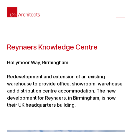
Reynaers Knowledge Centre
Hollymoor Way, Birmingham
Redevelopment and extension of an existing
warehouse to provide office, showroom, warehouse
and distribution centre accommodation. The new
development for Reynaers, in Birmingham, is now
their UK headquarters building.