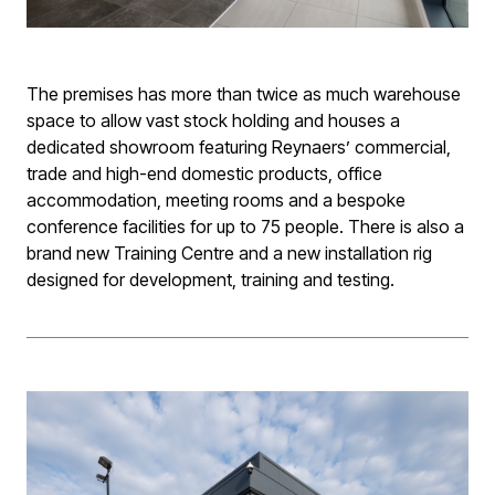
The premises has more than twice as much warehouse
space to allow vast stock holding and houses a
dedicated showroom featuring Reynaers’ commercial,
trade and high-end domestic products, office
accommodation, meeting rooms and a bespoke
conference facilities for up to 75 people. There is also a
brand new Training Centre and a new installation rig
designed for development, training and testing.