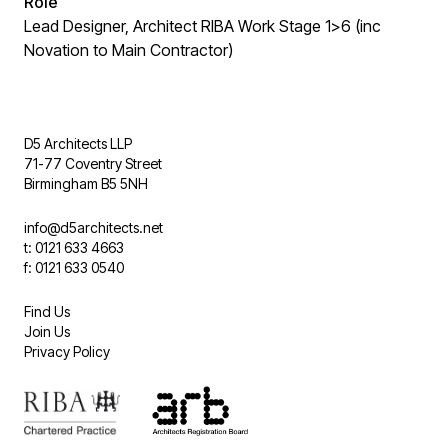
Role
Lead Designer, Architect RIBA Work Stage 1>6 (inc
Novation to Main Contractor)
D5 Architects LLP
71-77 Coventry Street
Birmingham B5 5NH
info@d5architects.net
t: 0121 633 4663
f: 0121 633 0540
Find Us
Join Us
Privacy Policy