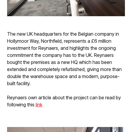
The new UK headquarters for the Belgian company in
Hollymoor Way, Northfield, represents a £6 million
investment for Reynaers, and highlights the ongoing
commitment the company has to the UK. Reynaers
bought the premises as a new HQ which has been
extended and completely refurbished, giving more than
double the warehouse space and a modern, purpose-
built facility.
Reynaers own article about the project can be read by
following this
link