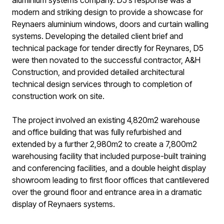
aluminium systems company. D5’s response was a
modern and striking design to provide a showcase for
Reynaers aluminium windows, doors and curtain walling
systems. Developing the detailed client brief and
technical package for tender directly for Reynares, D5
were then novated to the successful contractor, A&H
Construction, and provided detailed architectural
technical design services through to completion of
construction work on site.
The project involved an existing 4,820m2 warehouse
and office building that was fully refurbished and
extended by a further 2,980m2 to create a 7,800m2
warehousing facility that included purpose-built training
and conferencing facilities, and a double height display
showroom leading to first floor offices that cantilevered
over the ground floor and entrance area in a dramatic
display of Reynaers systems.