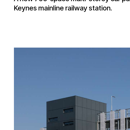
Keynes mainline railway station.