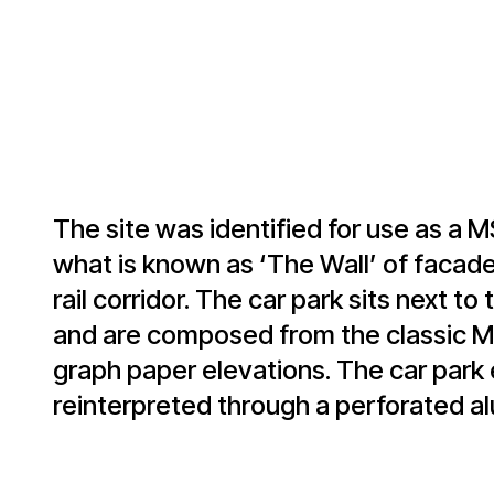
The site was identified for use as a 
what is known as ‘The Wall’ of facade
rail corridor. The car park sits next to
and are composed from the classic Mi
graph paper elevations. The car park 
reinterpreted through a perforated a