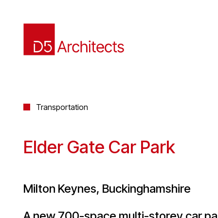
Transportation
Elder Gate Car Park
Milton Keynes, Buckinghamshire
A new 700-space multi-storey car park