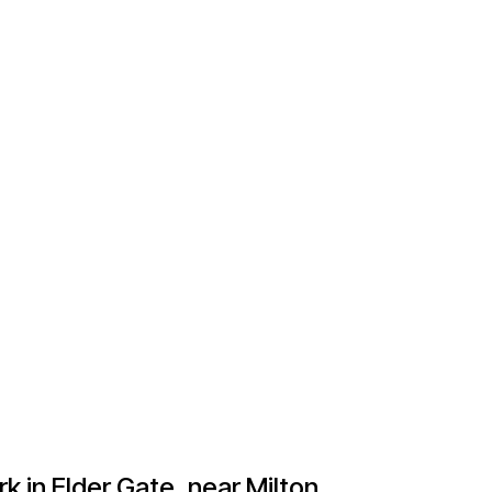
 in Elder Gate, near Milton