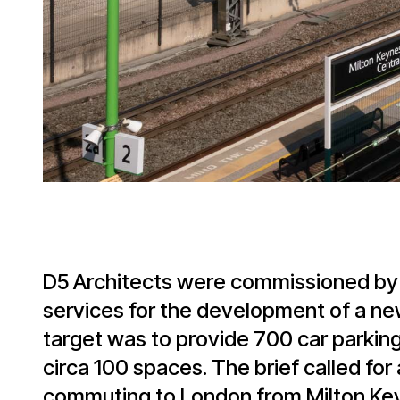
D5 Architects were commissioned by
services for the development of a ne
target was to provide 700 car parking
circa 100 spaces. The brief called for
commuting to London from Milton Keyn