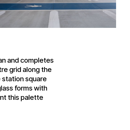
plan and completes
re grid along the
he station square
lass forms with
t this palette