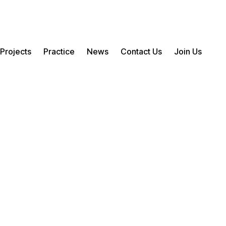
Projects
Practice
News
Contact Us
Join Us