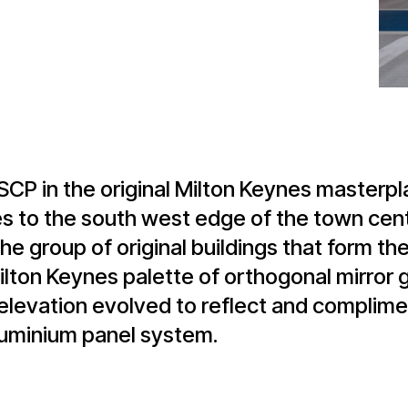
MSCP in the original Milton Keynes master
s to the south west edge of the town cent
 the group of original buildings that form t
lton Keynes palette of orthogonal mirror g
elevation evolved to reflect and complimen
luminium panel system.