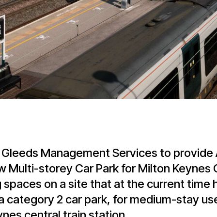
 Gleeds Management Services to provide A
w Multi-storey Car Park for Milton Keynes 
 spaces on a site that at the current time 
 a category 2 car park, for medium-stay us
es central train station.