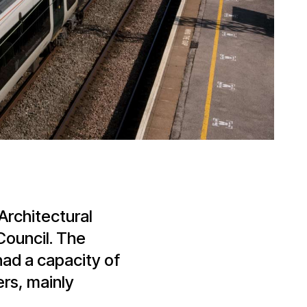
rchitectural
Council. The
had a capacity of
ers, mainly