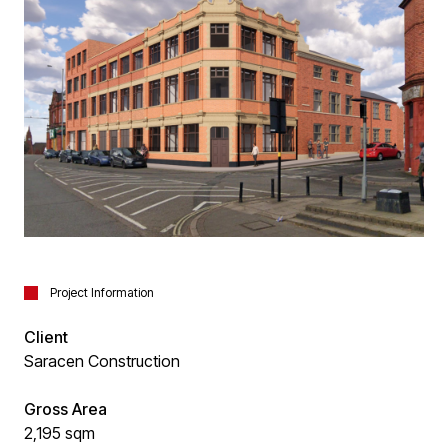
Project Information
Client
Saracen Construction
Gross Area
2,195 sqm