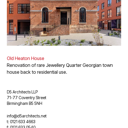
Old Heaton House
Renovation of rare Jewellery Quarter Georgian town
house back to residential use.
D5 Architects LLP
71-77 Coventry Street
Birmingham B5 5NH
info@d5architects.net
t: 0121 633 4663
f: 0121 633 0540