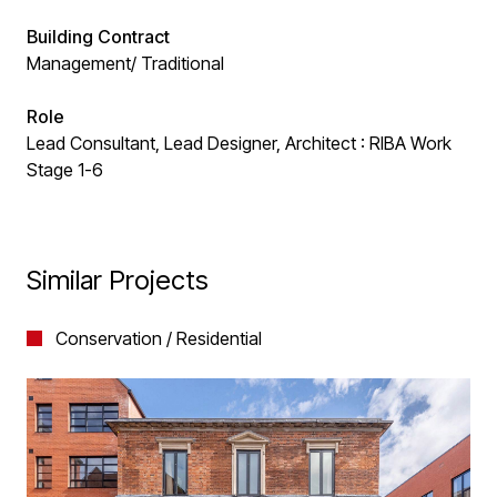
Building Contract
Management/ Traditional
Role
Lead Consultant, Lead Designer, Architect : RIBA Work
Stage 1-6
Similar Projects
Conservation / Residential