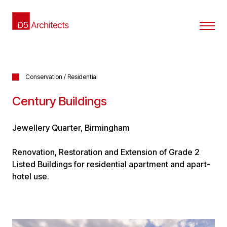
Conservation / Residential
Century Buildings
Jewellery Quarter, Birmingham
Renovation, Restoration and Extension of Grade 2
Listed Buildings for residential apartment and apart-
hotel use.