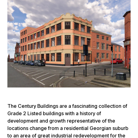
The Century Buildings are a fascinating collection of
Grade 2 Listed buildings with a history of
development and growth representative of the
locations change from a residential Georgian suburb
to an area of great industrial redevelopment for the