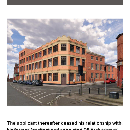
The applicant thereafter ceased his relationship with