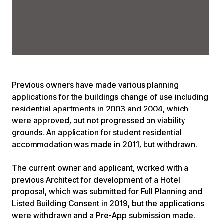
Previous owners have made various planning
applications for the buildings change of use including
residential apartments in 2003 and 2004, which
were approved, but not progressed on viability
grounds. An application for student residential
accommodation was made in 2011, but withdrawn.
The current owner and applicant, worked with a
previous Architect for development of a Hotel
proposal, which was submitted for Full Planning and
Listed Building Consent in 2019, but the applications
were withdrawn and a Pre-App submission made.