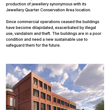
production of jewellery synonymous with its
Jewellery Quarter Conservation Area location.
Since commercial operations ceased the buildings
have become dilapidated, exacerbated by illegal
use, vandalism and theft. The buildings are in a poor
condition and need a new sustainable use to
safeguard them for the future.