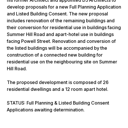
his former Architect and appointed D5 Architects to
develop proposals for a new Full Planning Application
and Listed Building Consent. The new proposal
includes renovation of the remaining buildings and
their conversion for residential use in buildings facing
Summer Hill Road and apart-hotel use in buildings
facing Powell Street. Renovation and conversion of
the listed buildings will be accompanied by the
construction of a connected new building for
residential use on the neighbouring site on Summer
Hill Road.
The proposed development is composed of 26
residential dwellings and a 12 room apart hotel.
STATUS: Full Planning & Listed Building Consent
Applications awaiting determination.