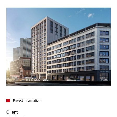
Project Information
Client