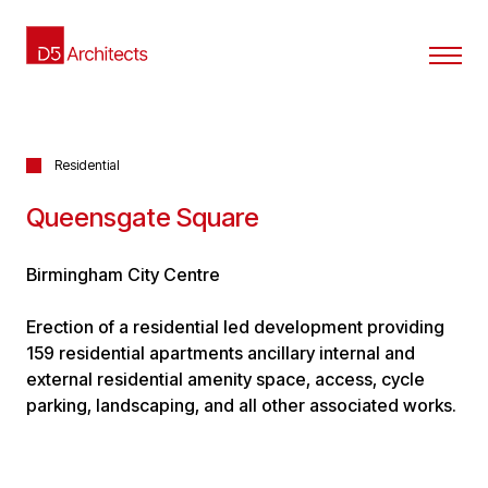
Residential
Queensgate Square
Birmingham City Centre
Erection of a residential led development providing
159 residential apartments ancillary internal and
external residential amenity space, access, cycle
parking, landscaping, and all other associated works.