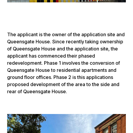
The applicant is the owner of the application site and
Queensgate House. Since recently taking ownership
of Queensgate House and the application site, the
applicant has commenced their phased
redevelopment. Phase 1 involves the conversion of
Queensgate House to residential apartments and
ground floor offices. Phase 2 is this applications
proposed development of the area to the side and
rear of Queensgate House.