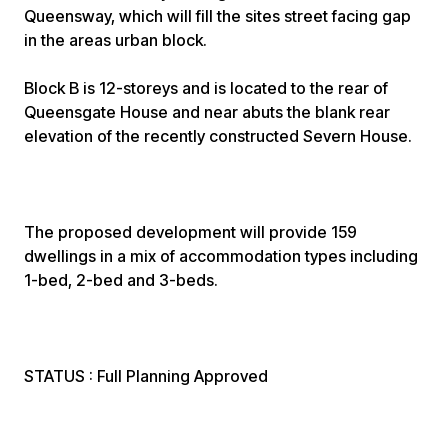
Queensway, which will fill the sites street facing gap
in the areas urban block.
Block B is 12-storeys and is located to the rear of
Queensgate House and near abuts the blank rear
elevation of the recently constructed Severn House.
The proposed development will provide 159
dwellings in a mix of accommodation types including
1-bed, 2-bed and 3-beds.
STATUS : Full Planning Approved