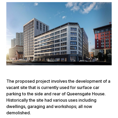
The proposed project involves the development of a
vacant site that is currently used for surface car
parking to the side and rear of Queensgate House.
Historically the site had various uses including
dwellings, garaging and workshops; all now
demolished.