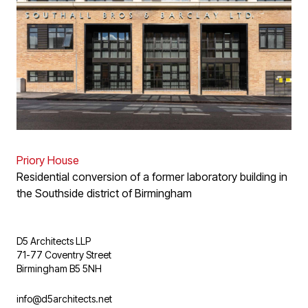
Priory House
Residential conversion of a former laboratory building in
the Southside district of Birmingham
D5 Architects LLP
71-77 Coventry Street
Birmingham B5 5NH
info@d5architects.net