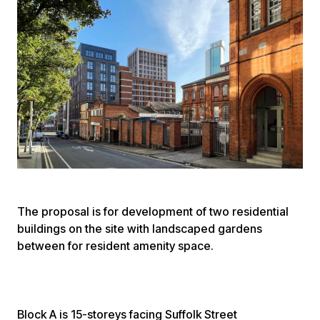
The proposal is for development of two residential
buildings on the site with landscaped gardens
between for resident amenity space.
Block A is 15-storeys facing Suffolk Street