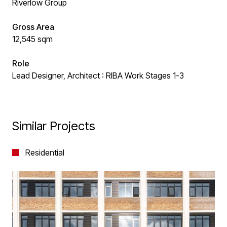
Riverlow Group
Gross Area
12,545 sqm
Role
Lead Designer, Architect : RIBA Work Stages 1-3
Similar Projects
Residential