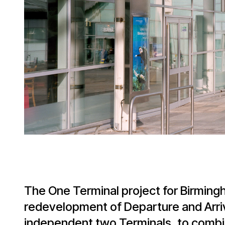
The One Terminal project for Birming
redevelopment of Departure and Arr
independent two Terminals, to combin