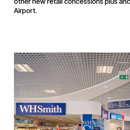
other new retail concessions plus an
Airport.