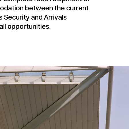
odation between the current
 Security and Arrivals
il opportunities.