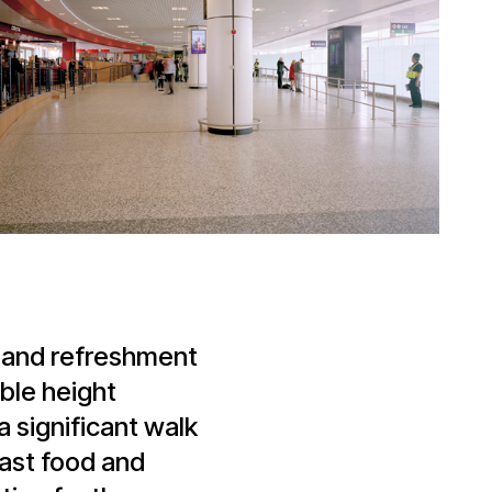
l and refreshment
ble height
 significant walk
fast food and