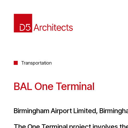
Transportation
BAL One Terminal
Birmingham Airport Limited, Birming
The One Terminal project involves t