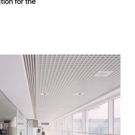
ion for the