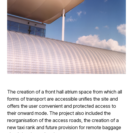
The creation of a front hall atrium space from which all
forms of transport are accessible unifies the site and
offers the user convenient and protected access to
their onward mode. The project also included the
reorganisation of the access roads, the creation of a
new taxi rank and future provision for remote baggage