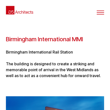
Birmingham International MMI
Birmingham International Rail Station
The building is designed to create a striking and
memorable point of arrival in the West Midlands as
well as to act as a convenient hub for onward travel.