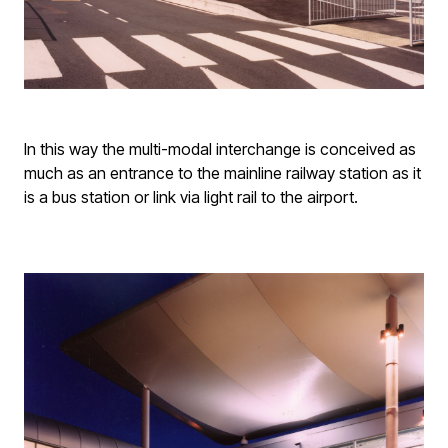
In this way the multi-modal interchange is conceived as
much as an entrance to the mainline railway station as it
is a bus station or link via light rail to the airport.