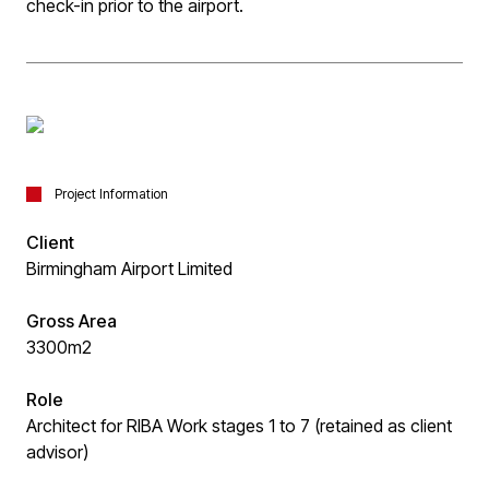
check-in prior to the airport.
Project Information
Client
Birmingham Airport Limited
Gross Area
3300m2
Role
Architect for RIBA Work stages 1 to 7 (retained as client
advisor)