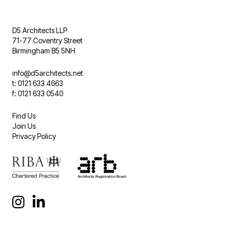
D5 Architects LLP
71-77 Coventry Street
Birmingham B5 5NH
info@d5architects.net
t: 0121 633 4663
f: 0121 633 0540
Find Us
Join Us
Privacy Policy