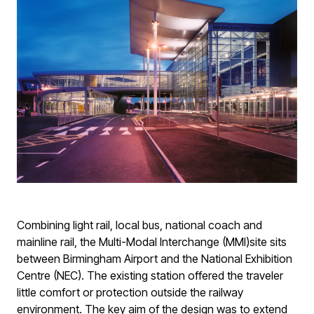
Combining light rail, local bus, national coach and
mainline rail, the Multi-Modal Interchange (MMI)site sits
between Birmingham Airport and the National Exhibition
Centre (NEC). The existing station offered the traveler
little comfort or protection outside the railway
environment. The key aim of the design was to extend