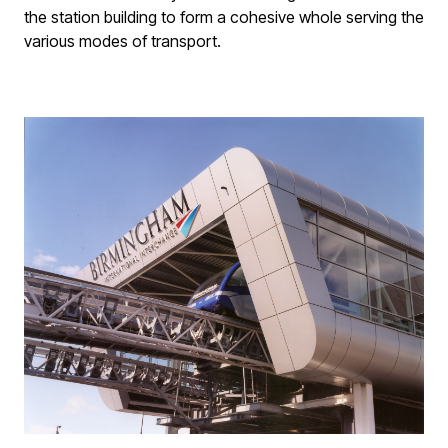
the station building to form a cohesive whole serving the
various modes of transport.