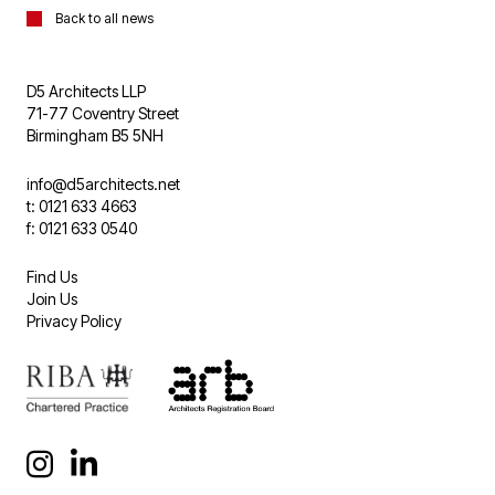
Back to all news
D5 Architects LLP
71-77 Coventry Street
Birmingham B5 5NH
info@d5architects.net
t: 0121 633 4663
f: 0121 633 0540
Find Us
Join Us
Privacy Policy