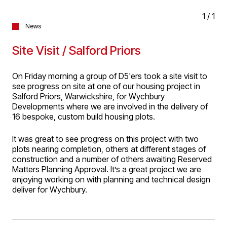
1
/
1
News
Site Visit / Salford Priors
On Friday morning a group of D5'ers took a site visit to
see progress on site at one of our housing project in
Salford Priors, Warwickshire, for Wychbury
Developments where we are involved in the delivery of
16 bespoke, custom build housing plots.
It was great to see progress on this project with two
plots nearing completion, others at different stages of
construction and a number of others awaiting Reserved
Matters Planning Approval. It’s a great project we are
enjoying working on with planning and technical design
deliver for Wychbury.