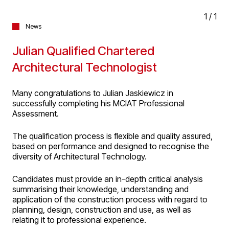
1
/
1
News
Julian Qualified Chartered
Architectural Technologist
Many congratulations to Julian Jaskiewicz in
successfully completing his MCIAT Professional
Assessment.
The qualification process is flexible and quality assured,
based on performance and designed to recognise the
diversity of Architectural Technology.
Candidates must provide an in-depth critical analysis
summarising their knowledge, understanding and
application of the construction process with regard to
planning, design, construction and use, as well as
relating it to professional experience.