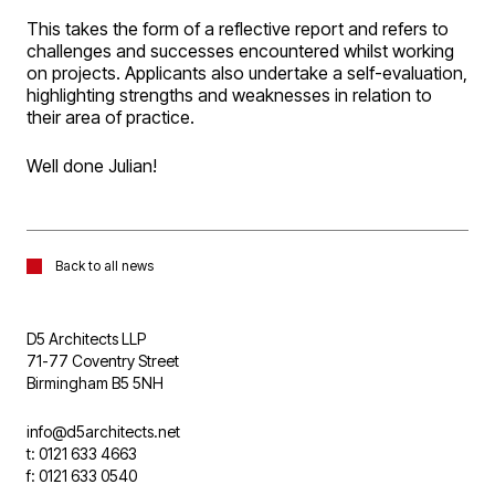
This takes the form of a reflective report and refers to
challenges and successes encountered whilst working
on projects. Applicants also undertake a self-evaluation,
highlighting strengths and weaknesses in relation to
their area of practice.
Well done Julian!
Back to all news
D5 Architects LLP
71-77 Coventry Street
Birmingham B5 5NH
info@d5architects.net
t: 0121 633 4663
f: 0121 633 0540