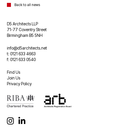
Back to all news
D5 Architects LLP
71-77 Coventry Street
Birmingham B5 5NH
info@d5architects.net
t: 0121 633 4663
f: 0121 633 0540
Find Us
Join Us
Privacy Policy