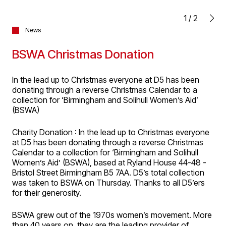
1
/
2
News
BSWA Christmas Donation
In the lead up to Christmas everyone at D5 has been
donating through a reverse Christmas Calendar to a
collection for ‘Birmingham and Solihull Women’s Aid’
(BSWA)
Charity Donation : In the lead up to Christmas everyone
at D5 has been donating through a reverse Christmas
Calendar to a collection for ‘Birmingham and Solihull
Women’s Aid’ (BSWA), based at Ryland House 44-48 -
Bristol Street Birmingham B5 7AA. D5’s total collection
was taken to BSWA on Thursday. Thanks to all D5’ers
for their generosity.
BSWA grew out of the 1970s women’s movement. More
than 40 years on, they are the leading provider of