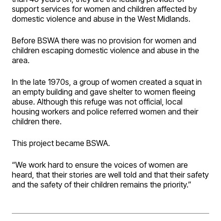
support services for women and children affected by
domestic violence and abuse in the West Midlands.
Before BSWA there was no provision for women and
children escaping domestic violence and abuse in the
area.
In the late 1970s, a group of women created a squat in
an empty building and gave shelter to women fleeing
abuse. Although this refuge was not official, local
housing workers and police referred women and their
children there.
This project became BSWA.
“We work hard to ensure the voices of women are
heard, that their stories are well told and that their safety
and the safety of their children remains the priority.”