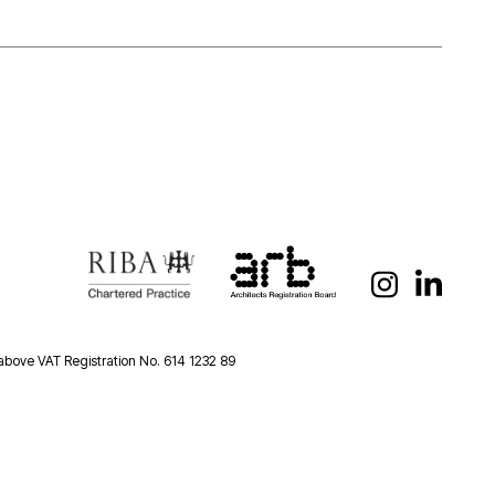
 above VAT Registration No. 614 1232 89