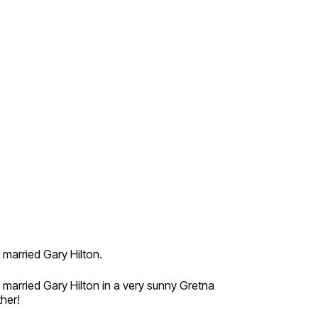
married Gary Hilton.
married Gary Hilton in a very sunny Gretna
her!