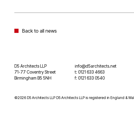
Back to all news
D5 Architects LLP
info@d5architects.net
71-77 Coventry Street
t: 0121 633 4663
Birmingham B5 5NH
f: 0121 633 0540
©2026 D5 Architects LLP D5 Architects LLP is registered in England & Wal