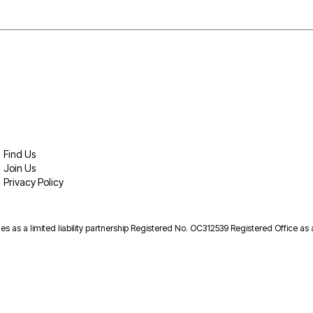
Find Us
Join Us
Privacy Policy
es as a limited liability partnership Registered No. OC312539 Registered Office as