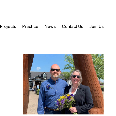
Projects
Practice
News
Contact Us
Join Us