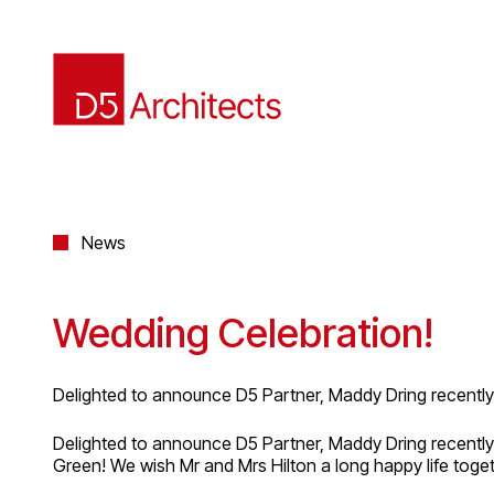
News
Wedding Celebration!
Delighted to announce D5 Partner, Maddy Dring recently 
Delighted to announce D5 Partner, Maddy Dring recently 
Green! We wish Mr and Mrs Hilton a long happy life toget