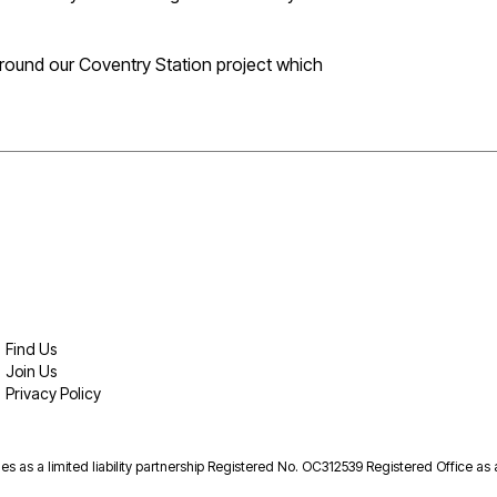
around our Coventry Station project which
Find Us
Join Us
Privacy Policy
es as a limited liability partnership Registered No. OC312539 Registered Office as