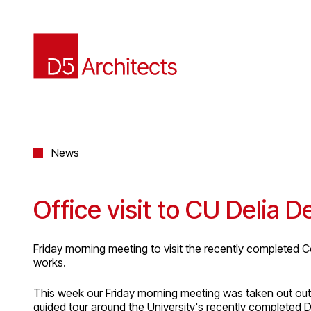
News
Office visit to CU Delia D
Friday morning meeting to visit the recently completed C
works.
This week our Friday morning meeting was taken out out t
guided tour around the University's recently completed De