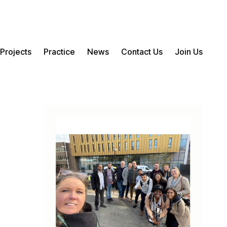
Projects
Practice
News
Contact Us
Join Us