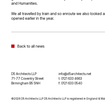
and Humanities.
We all travelled by train and so enroute we also looked 
opened earlier in the year.
Back to all news
D5 Architects LLP
info@d5architects.net
71-77 Coventry Street
t: 0121 633 4663
Birmingham B5 5NH
f: 0121 633 0540
©2026 D5 Architects LLP D5 Architects LLP is registered in England & Wal