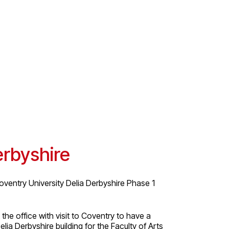
erbyshire
oventry University Delia Derbyshire Phase 1
he office with visit to Coventry to have a
lia Derbyshire building for the Faculty of Arts