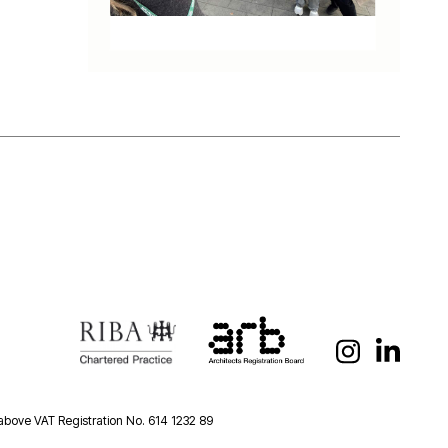
 above VAT Registration No. 614 1232 89