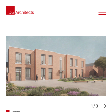
1
/
3
News