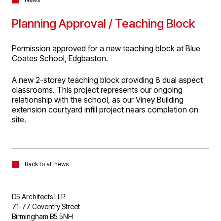
Planning Approval / Teaching Block
Permission approved for a new teaching block at Blue
Coates School, Edgbaston.
A new 2-storey teaching block providing 8 dual aspect
classrooms. This project represents our ongoing
relationship with the school, as our Viney Building
extension courtyard infill project nears completion on
site.
Back to all news
D5 Architects LLP
71-77 Coventry Street
Birmingham B5 5NH