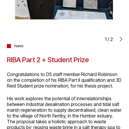
1
/
2
News
RIBA Part 2 + Student Prize
Congratulations to D5 staff member Richard Robinson
on the completion of his RIBA Part II qualification and 3D
Reid Student prize nomination, for his thesis project.
His work explores the potential of interrelationships
between industrial desalination processes and tidal salt
marsh regeneration to supply decentralised, clean water
to the village of North Ferriby, in the Humber estuary.
The proposal takes a holistic approach to waste
products by; reusing waste brine in a salt therapy spa to