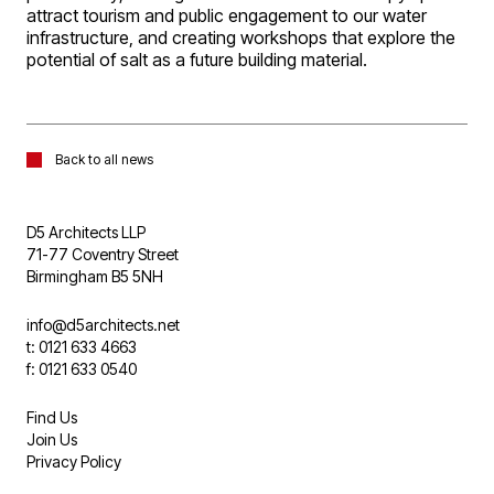
attract tourism and public engagement to our water
infrastructure, and creating workshops that explore the
potential of salt as a future building material.
Back to all news
D5 Architects LLP
71-77 Coventry Street
Birmingham B5 5NH
info@d5architects.net
t: 0121 633 4663
f: 0121 633 0540
Find Us
Join Us
Privacy Policy