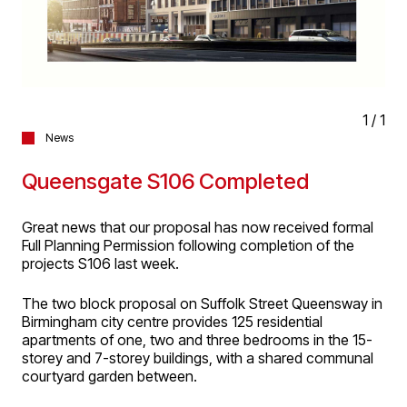
1
/
1
News
Queensgate S106 Completed
Great news that our proposal has now received formal
Full Planning Permission following completion of the
projects S106 last week.
The two block proposal on Suffolk Street Queensway in
Birmingham city centre provides 125 residential
apartments of one, two and three bedrooms in the 15-
storey and 7-storey buildings, with a shared communal
courtyard garden between.