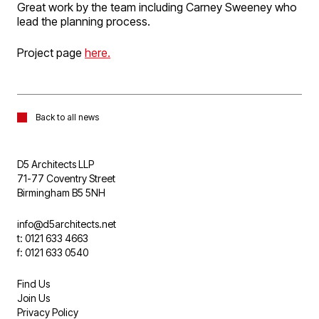
Great work by the team including Carney Sweeney who
lead the planning process.
Project page
here.
Back to all news
D5 Architects LLP
71-77 Coventry Street
Birmingham B5 5NH
info@d5architects.net
t: 0121 633 4663
f: 0121 633 0540
Find Us
Join Us
Privacy Policy