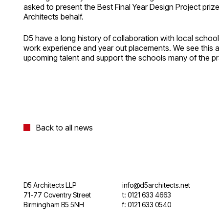
asked to present the Best Final Year Design Project pr
Architects behalf.
D5 have a long history of collaboration with local schools
work experience and year out placements. We see this 
upcoming talent and support the schools many of the pr
Back to all news
D5 Architects LLP
info@d5architects.net
71-77 Coventry Street
t: 0121 633 4663
Birmingham B5 5NH
f: 0121 633 0540