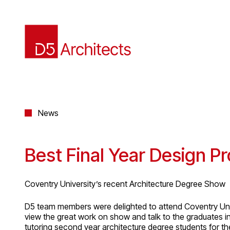
News
Best Final Year Design Pr
Coventry University’s recent Architecture Degree Show
D5 team members were delighted to attend Coventry Uni
view the great work on show and talk to the graduates 
tutoring second year architecture degree students for t