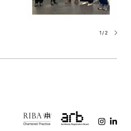
1
/
2