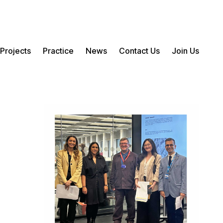
Projects
Practice
News
Contact Us
Join Us