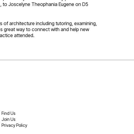
ize, to Joscelyne Theophania Eugene on D5
 of architecture including tutoring, examining,
as great way to connect with and help new
actice attended.
Find Us
Join Us
Privacy Policy