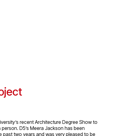
oject
versity’s recent Architecture Degree Show to
in person. D5’s Meera Jackson has been
he past two years and was very pleased to be