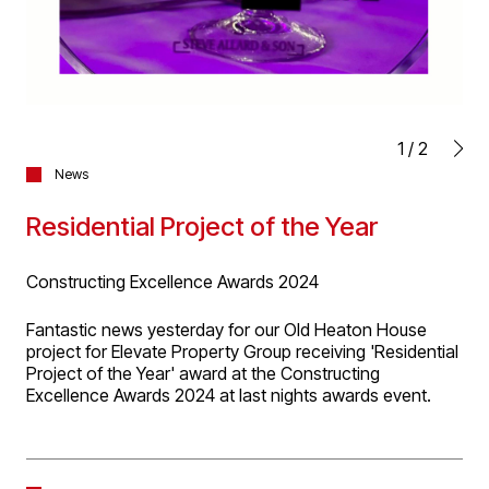
1
/
2
News
Residential Project of the Year
Constructing Excellence Awards 2024
Fantastic news yesterday for our Old Heaton House
project for Elevate Property Group receiving 'Residential
Project of the Year' award at the Constructing
Excellence Awards 2024 at last nights awards event.