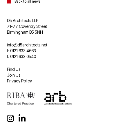
Back to all news
D5 Architects LLP
71-77 Coventry Street
Birmingham B5 5NH
info@d5architects.net
t: 0121 633 4663
f: 0121 633 0540
Find Us
Join Us
Privacy Policy