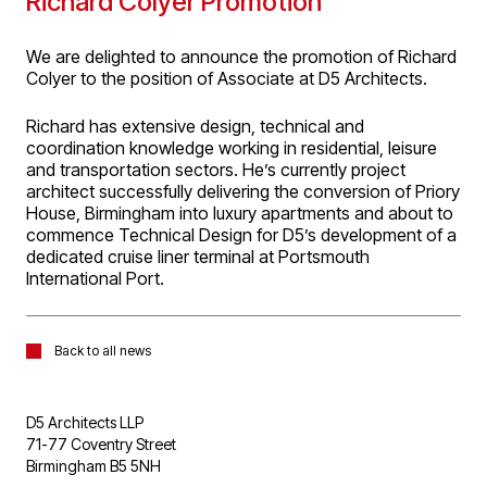
Richard Colyer Promotion
We are delighted to announce the promotion of Richard
Colyer to the position of Associate at D5 Architects.
Richard has extensive design, technical and
coordination knowledge working in residential, leisure
and transportation sectors. He’s currently project
architect successfully delivering the conversion of Priory
House, Birmingham into luxury apartments and about to
commence Technical Design for D5’s development of a
dedicated cruise liner terminal at Portsmouth
International Port.
Back to all news
D5 Architects LLP
71-77 Coventry Street
Birmingham B5 5NH