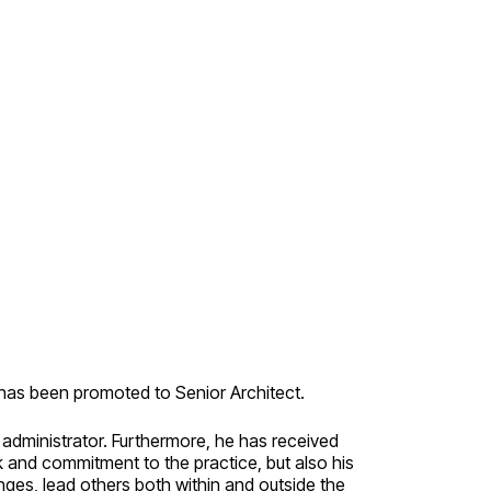
as been promoted to Senior Architect.
administrator. Furthermore, he has received
rk and commitment to the practice, but also his
nges, lead others both within and outside the