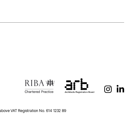
 above VAT Registration No. 614 1232 89