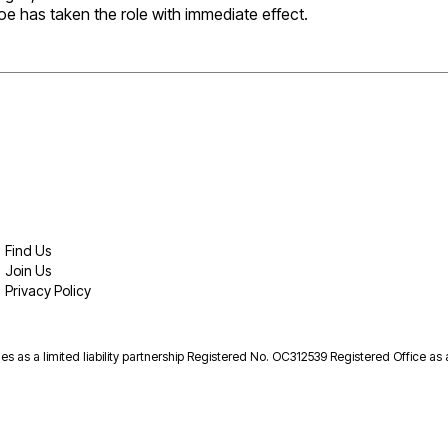
oe has taken the role with immediate effect.
Find Us
Join Us
Privacy Policy
es as a limited liability partnership Registered No. OC312539 Registered Office as