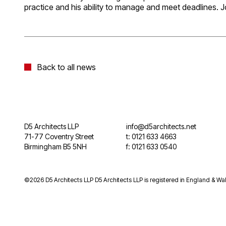
practice and his ability to manage and meet deadlines. J
Back to all news
D5 Architects LLP
info@d5architects.net
71-77 Coventry Street
t: 0121 633 4663
Birmingham B5 5NH
f: 0121 633 0540
©2026 D5 Architects LLP D5 Architects LLP is registered in England & Wal