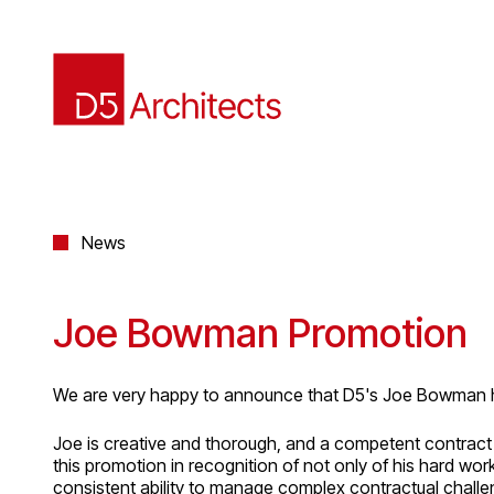
News
Joe Bowman Promotion
We are very happy to announce that D5's Joe Bowman h
Joe is creative and thorough, and a competent contract 
this promotion in recognition of not only of his hard wo
consistent ability to manage complex contractual challe