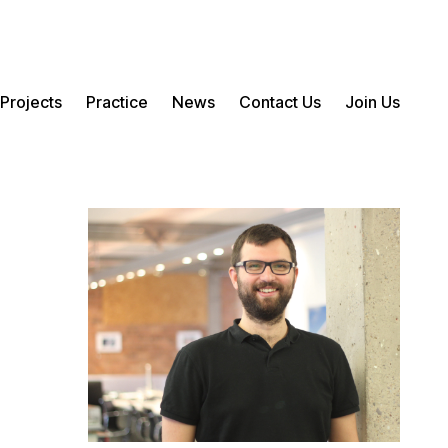
Projects
Practice
News
Contact Us
Join Us