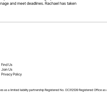
 manage and meet deadlines. Rachael has taken
Find Us
Join Us
Privacy Policy
es as a limited liability partnership Registered No. OC312539 Registered Office as