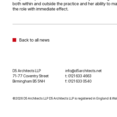
both within and outside the practice and her ability to
the role with immediate effect.
Back to all news
D5 Architects LLP
info@d5architects.net
71-77 Coventry Street
t: 0121 633 4663
Birmingham B5 5NH
f: 0121 633 0540
©2026 D5 Architects LLP D5 Architects LLP is registered in England & Wal