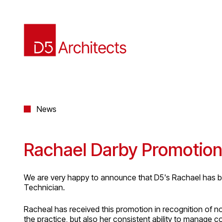
News
Rachael Darby Promotio
We are very happy to announce that D5's Rachael has b
Technician.
Racheal has received this promotion in recognition of 
the practice, but also her consistent ability to manage 