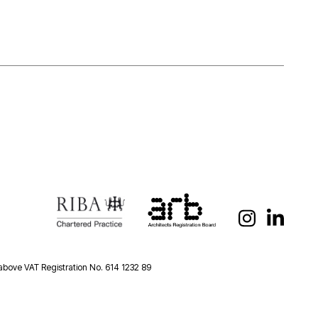
 above VAT Registration No. 614 1232 89