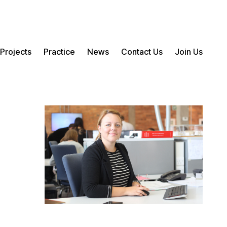
Projects
Practice
News
Contact Us
Join Us