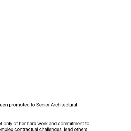
n
een promoted to Senior Architectural
not only of her hard work and commitment to
complex contractual challenges, lead others