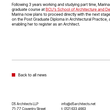
Following 3 years working and studying part time, Marin
graduate course at
BCU's School of Architecture and D
Marina now plans to proceed directly with the next stage 
on the Post Graduate Diploma in Architectural Practice, a
enabling her to register as an Architect.
Back to all news
D5 Architects LLP
info@d5architects.net
71-77 Coventry Street
t: 0121 633 4663