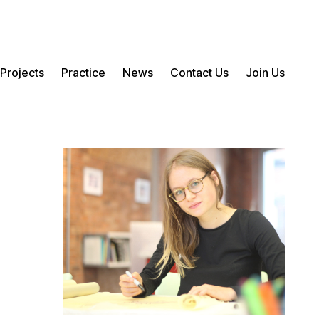
Projects
Practice
News
Contact Us
Join Us