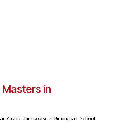
 Masters in
s in Architecture course at Birmingham School
.