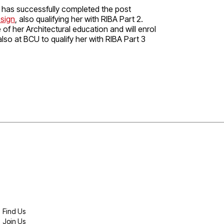
a has successfully completed the post
esign
, also qualifying her with RIBA Part 2.
of her Architectural education and will enrol
lso at BCU to qualify her with RIBA Part 3
Find Us
Join Us