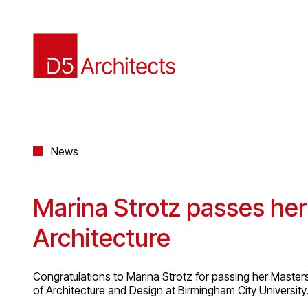
News
Marina Strotz passes her
Architecture
Congratulations to Marina Strotz for passing her Master
of Architecture and Design at Birmingham City University