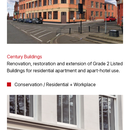
Century Buildings
Renovation, restoration and extension of Grade 2 Listed
Buildings for residential apartment and apart-hotel use.
Conservation / Residential + Workplace