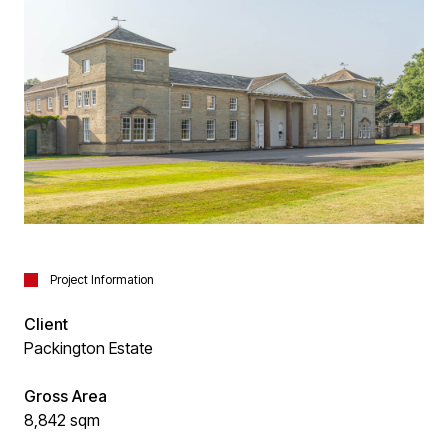
Project Information
Client
Packington Estate
Gross Area
8,842 sqm