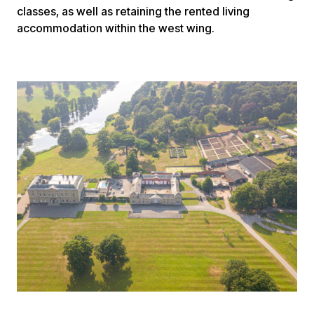
classes, as well as retaining the rented living
accommodation within the west wing.