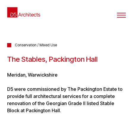
Conservation / Mixed Use
The Stables, Packington Hall
Meridan, Warwickshire
D5 were commissioned by The Packington Estate to
provide full architectural services for a complete
renovation of the Georgian Grade II listed Stable
Block at Packington Hall.