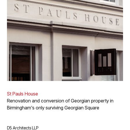
St Pauls House
Renovation and conversion of Georgian property in
Birmingham's only surviving Georgian Square
D5 Architects LLP