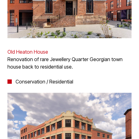
Old Heaton House
Renovation of rare Jewellery Quarter Georgian town
house back to residential use.
Conservation / Residential