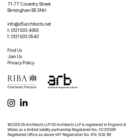
71-77 Coventry Street
Birmingham B5 5NH
info@d5architects.net
t: 0121 633 4663
f: 0121 633 0540
Find Us
Join Us
Privacy Policy
©2026 D5 Architects LLP D5 Architects LLP is registered in England &
Wales as a limited liability partnership Registered No. OC312539
Registered Office as above VAT Registration No. 614 1232 89