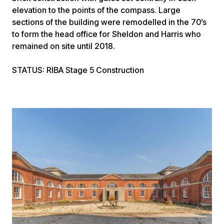
elevation to the points of the compass. Large
sections of the building were remodelled in the 70’s
to form the head office for Sheldon and Harris who
remained on site until 2018.
STATUS
: RIBA Stage 5 Construction