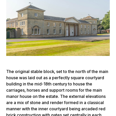
The original stable block, set to the north of the main
house was laid out as a perfectly square courtyard
building in the mid-18th century to house the
carriages, horses and support rooms for the main
manor house on the estate. The external elevations
are a mix of stone and render formed in a classical
manner with the inner courtyard being arcaded red
brick construction with gates set centrally in each