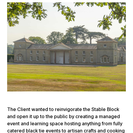
The Client wanted to reinvigorate the Stable Block
and open it up to the public by creating a managed
event and learning space hosting anything from fully
catered black tie events to artisan crafts and cooking