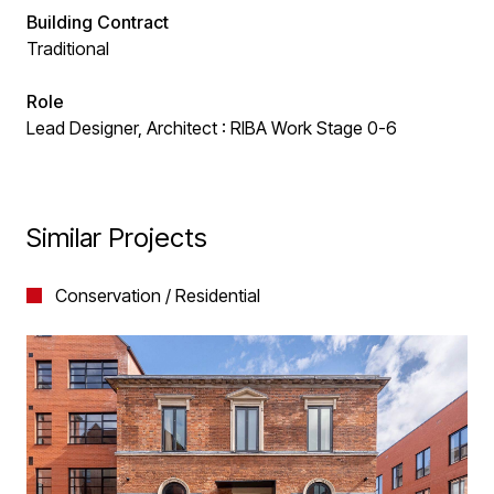
Building Contract
Traditional
Role
Lead Designer, Architect : RIBA Work Stage 0-6
Similar Projects
Conservation / Residential