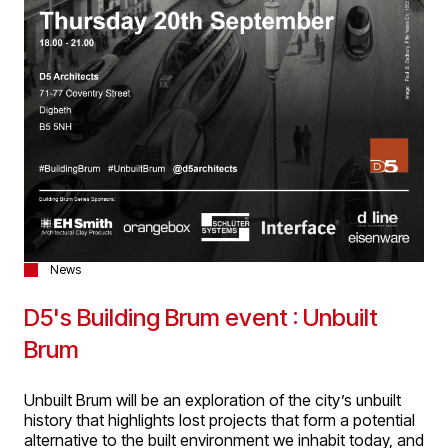
News
D5's Building Brum event : Unbuilt
Brum
Unbuilt Brum will be an exploration of the city’s unbuilt
history that highlights lost projects that form a potential
alternative to the built environment we inhabit today, and