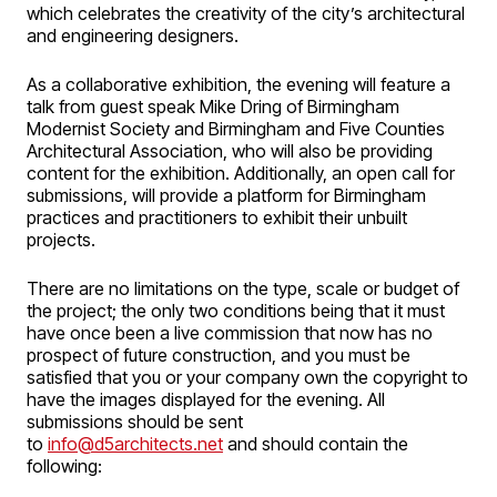
which celebrates the creativity of the city’s architectural
and engineering designers.
As a collaborative exhibition, the evening will feature a
talk from guest speak Mike Dring of Birmingham
Modernist Society and Birmingham and Five Counties
Architectural Association, who will also be providing
content for the exhibition. Additionally, an open call for
submissions, will provide a platform for Birmingham
practices and practitioners to exhibit their unbuilt
projects.
There are no limitations on the type, scale or budget of
the project; the only two conditions being that it must
have once been a live commission that now has no
prospect of future construction, and you must be
satisfied that you or your company own the copyright to
have the images displayed for the evening. All
submissions should be sent
to
info@d5architects.net
and should contain the
following: