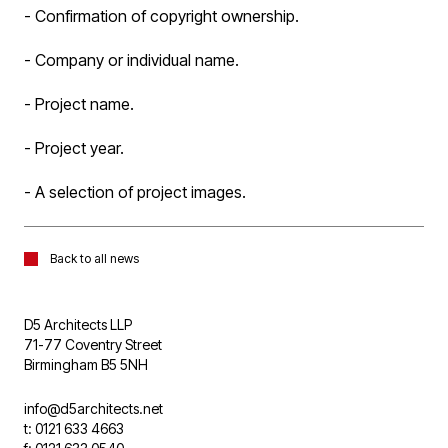
- Confirmation of copyright ownership.
- Company or individual name.
- Project name.
- Project year.
- A selection of project images.
Back to all news
D5 Architects LLP
71-77 Coventry Street
Birmingham B5 5NH
info@d5architects.net
t: 0121 633 4663