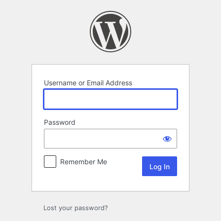
Log
In
Username or Email Address
Password
Remember Me
Lost your password?