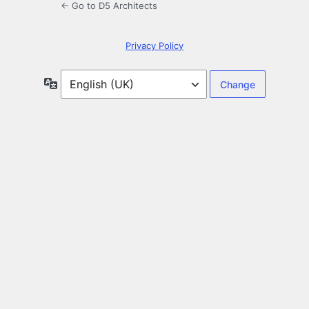
← Go to D5 Architects
Privacy Policy
Language